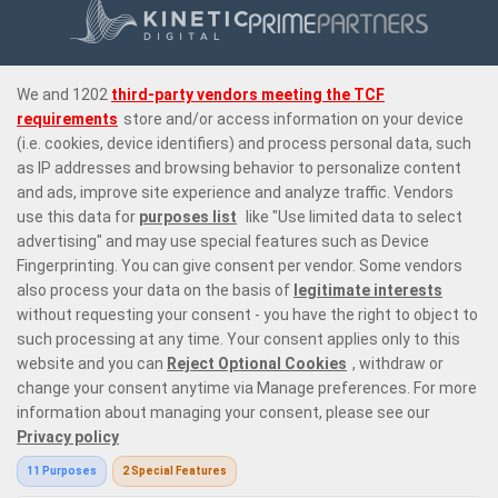
Prime Casino is a premier online casino site offering 6,000 online casino
games that range from the most exquisite
live dealer games
with
variations on
roulette
,
blackjack
, baccarat, and poker,
top slots from
leading providers
in the market, and instant win games with the likes of
Plinko
and
crash games
. Our game selection offers every type of player
the perfect place to enjoy casino gaming like no other.