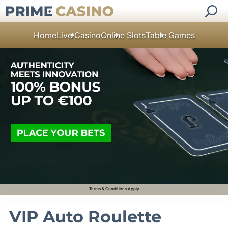
Home
Live Casino
Online Slots
Table Games
Terms & Conditions Apply
VIP Auto Roulette