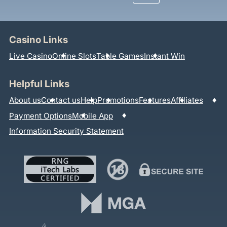
Casino Links
Live Casino
Online Slots
Table Games
Instant Win
Helpful Links
About us
Contact us
Help
Promotions
Features
Affiliates
Payment Options
Mobile App
Information Security Statement