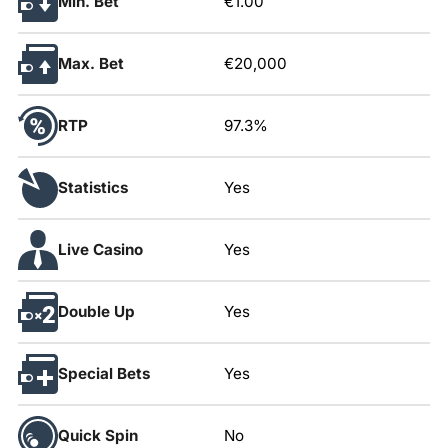
Min. Bet
€1.00
Max. Bet
€20,000
RTP
97.3%
Statistics
Yes
Live Casino
Yes
Double Up
Yes
Special Bets
Yes
Quick Spin
No