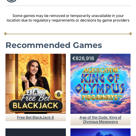
Some games may be removed or temporarily unavailable in your
location due to regulatory requirements or decisions by game providers
Recommended Games
€826,918
Free Bet BlackJack 6
Age of the Gods: King of
Olympus Megaways