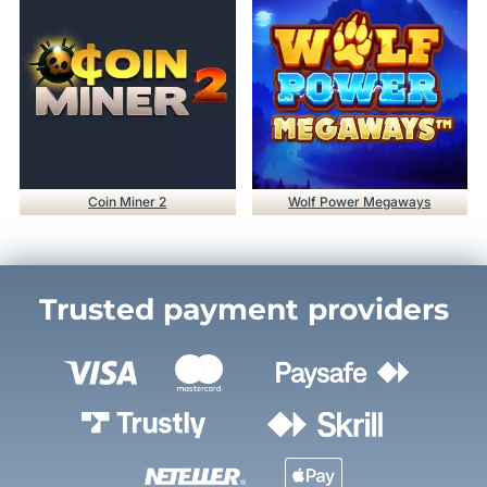
Coin Miner 2
Wolf Power Megaways
Trusted payment providers