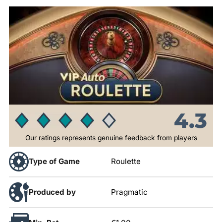
4.3
Our ratings represents genuine feedback from players
Type of Game
Roulette
Produced by
Pragmatic