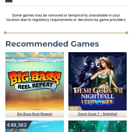
Some games may be removed or temporarily unavailable in your
location due to regulatory requirements or decisions by game providers
Recommended Games
NEW
Big Bass Reel Repeat
Demi Gods 7 - Nightfall
€49,363