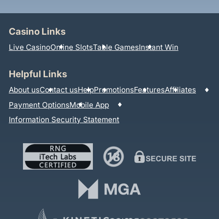
Casino Links
Live Casino
Online Slots
Table Games
Instant Win
Helpful Links
About us
Contact us
Help
Promotions
Features
Affiliates
Payment Options
Mobile App
Information Security Statement