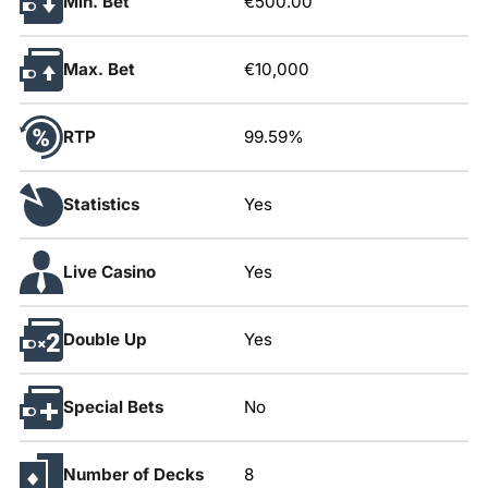
Min. Bet
€500.00
Max. Bet
€10,000
RTP
99.59%
Statistics
Yes
Live Casino
Yes
Double Up
Yes
Special Bets
No
Number of Decks
8