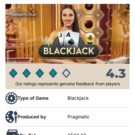
4.3
Our ratings represents genuine feedback from players
Type of Game
Blackjack
Produced by
Pragmatic