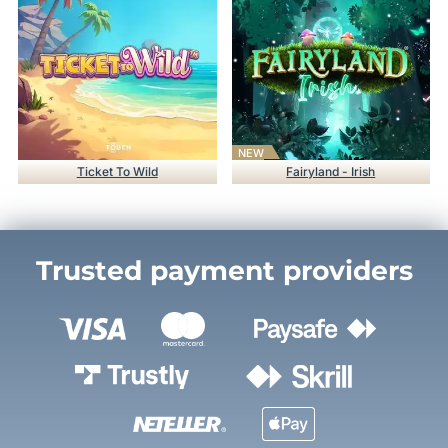
NEW
Ticket To Wild
Fairyland - Irish
Trusted payment providers