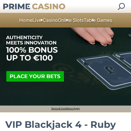
Home
Live Casino
Online Slots
Table Games
Terms & Conditions Apply
VIP Blackjack 4 - Ruby