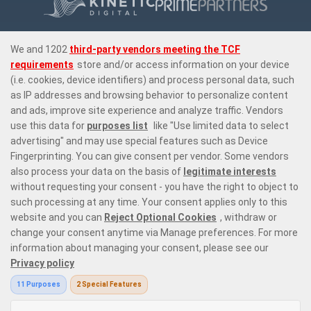
Prime Casino is a premier online casino site offering 6,000 online casino
games that range from the most exquisite
live dealer games
with
variations on
roulette
,
blackjack
, baccarat, and poker,
top slots from
leading providers
in the market, and instant win games with the likes of
Plinko
and
crash games
. Our game selection offers every type of player
the perfect place to enjoy casino gaming like no other.
Responsible Gaming
Privacy Policy
Terms and Conditions