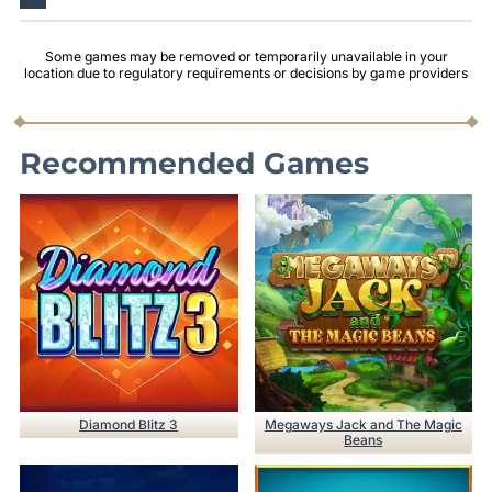
Some games may be removed or temporarily unavailable in your
location due to regulatory requirements or decisions by game providers
Recommended Games
Diamond Blitz 3
Megaways Jack and The Magic
Beans