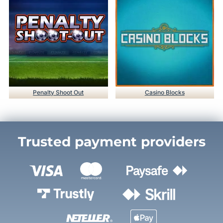
Penalty Shoot Out
Casino Blocks
Trusted payment providers