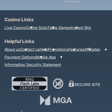
Casino Links
Live Casino
Online Slots
Table Games
Instant Win
Helpful Links
About us
Contact us
Help
Promotions
Features
Affiliates
Payment Options
Mobile App
Information Security Statement