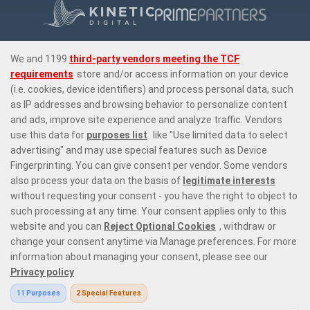
Prime Casino is a premier online casino site offering 6,000 online casino
games that range from the most exquisite
live dealer games
with
variations on
roulette
,
blackjack
, baccarat, and poker,
top slots from
leading providers
in the market, and instant win games with the likes of
Plinko
and
crash games
. Our game selection offers every type of player
the perfect place to enjoy casino gaming like no other.