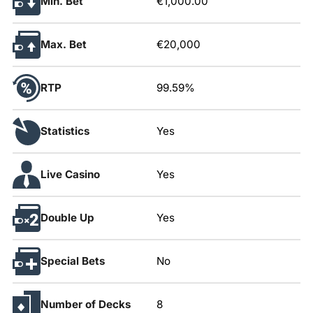
Min. Bet
€1,000.00
Max. Bet
€20,000
RTP
99.59%
Statistics
Yes
Live Casino
Yes
Double Up
Yes
Special Bets
No
Number of Decks
8