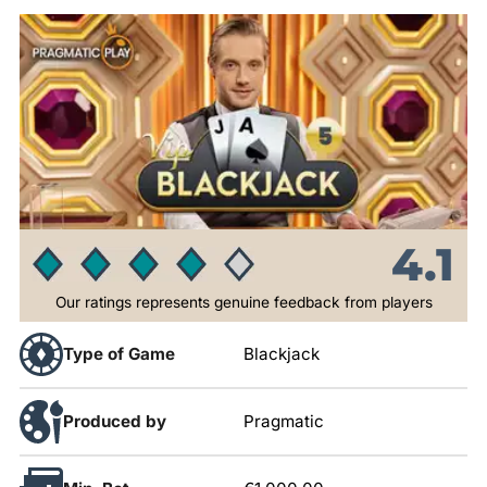
4.1
Our ratings represents genuine feedback from players
Type of Game
Blackjack
Produced by
Pragmatic