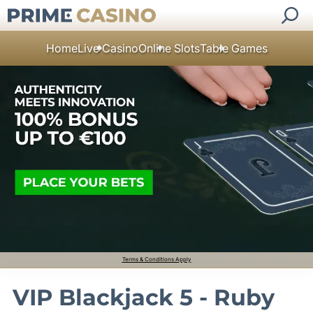
Home
Live Casino
Online Slots
Table Games
Terms & Conditions Apply
VIP Blackjack 5 - Ruby