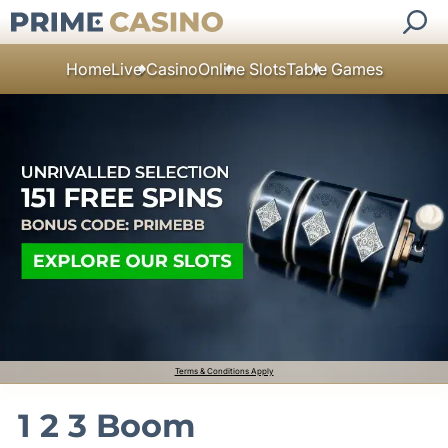
Home
Live Casino
Online Slots
Table Games
Terms & Conditions Apply
1 2 3 Boom