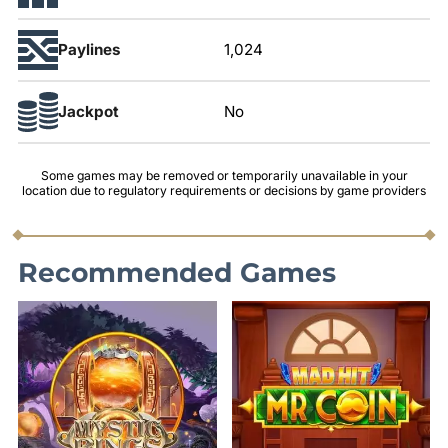
Paylines
1,024
Jackpot
No
Some games may be removed or temporarily unavailable in your
location due to regulatory requirements or decisions by game providers
Recommended Games