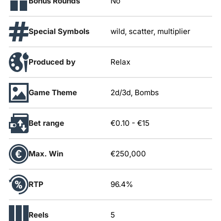
Bonus Rounds
No
Special Symbols
wild, scatter, multiplier
Produced by
Relax
Game Theme
2d/3d, Bombs
Bet range
€0.10
-
€15
Max. Win
€250,000
RTP
96.4%
Reels
5