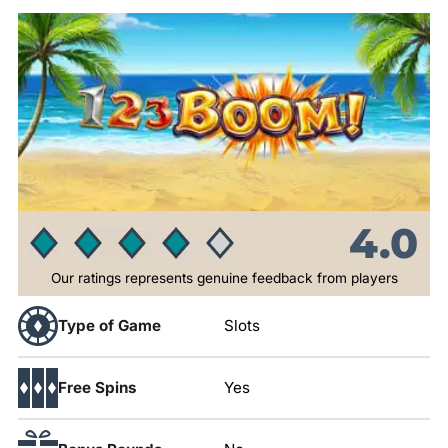
4.0
Our ratings represents genuine feedback from players
Type of Game
Slots
Free Spins
Yes