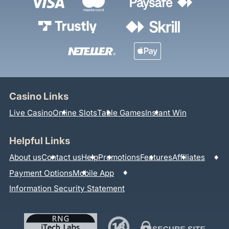
Casino Links
Live Casino
Online Slots
Table Games
Instant Win
Helpful Links
About us
Contact us
Help
Promotions
Features
Affiliates
Payment Options
Mobile App
Information Security Statement