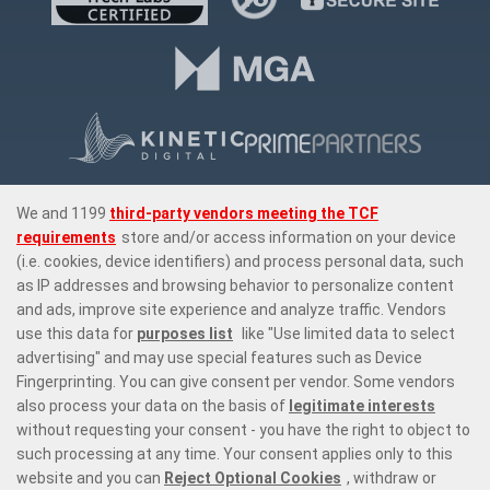
Prime Casino is a premier online casino site offering 6,000 online casino
games that range from the most exquisite
live dealer games
with
variations on
roulette
,
blackjack
, baccarat, and poker,
top slots from
leading providers
in the market, and instant win games with the likes of
Plinko
and
crash games
. Our game selection offers every type of player
the perfect place to enjoy casino gaming like no other.