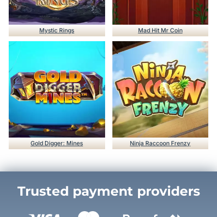
Mystic Rings
Mad Hit Mr Coin
Gold Digger: Mines
Ninja Raccoon Frenzy
Trusted payment providers