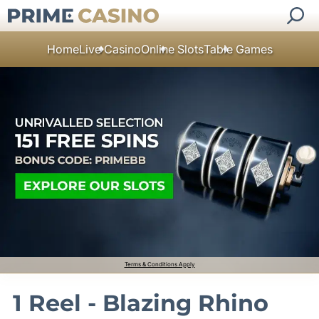
Home
Live Casino
Online Slots
Table Games
Terms & Conditions Apply
1 Reel - Blazing Rhino