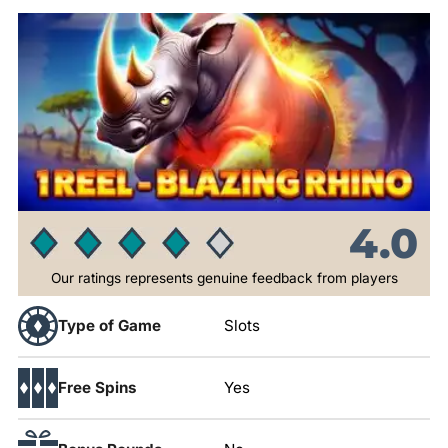
4.0
Our ratings represents genuine feedback from players
Type of Game
Slots
Free Spins
Yes