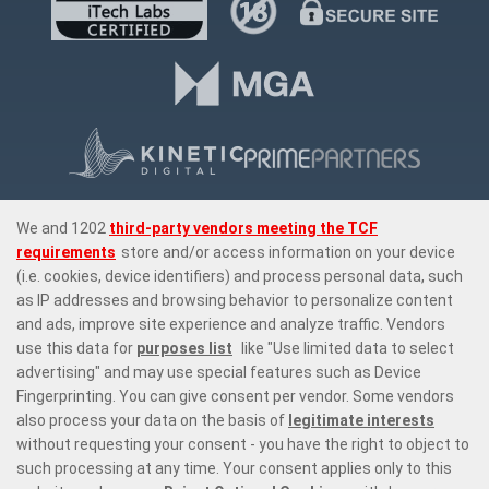
Prime Casino is a premier online casino site offering 6,000 online casino
games that range from the most exquisite
live dealer games
with
variations on
roulette
,
blackjack
, baccarat, and poker,
top slots from
leading providers
in the market, and instant win games with the likes of
Plinko
and
crash games
. Our game selection offers every type of player
the perfect place to enjoy casino gaming like no other.