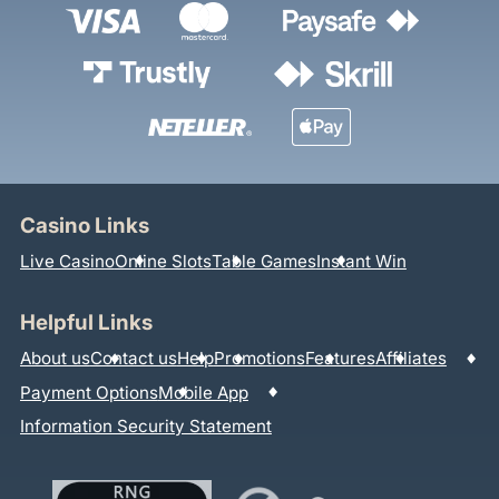
Casino Links
Live Casino
Online Slots
Table Games
Instant Win
Helpful Links
About us
Contact us
Help
Promotions
Features
Affiliates
Payment Options
Mobile App
Information Security Statement