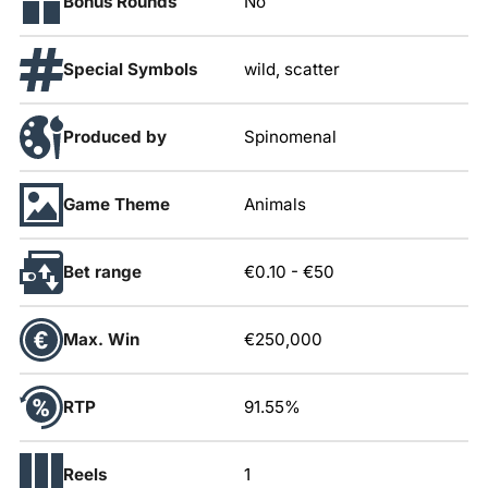
Bonus Rounds
No
Special Symbols
wild, scatter
Produced by
Spinomenal
Game Theme
Animals
Bet range
€0.10
-
€50
Max. Win
€250,000
RTP
91.55%
Reels
1