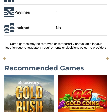
Paylines
1
Jackpot
No
Some games may be removed or temporarily unavailable in your
location due to regulatory requirements or decisions by game providers
Recommended Games