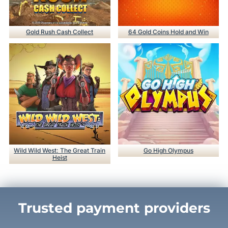
Gold Rush Cash Collect
64 Gold Coins Hold and Win
Wild Wild West: The Great Train
Go High Olympus
Heist
Trusted payment providers