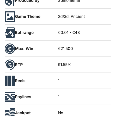
Produced by
Spinomenal
Game Theme
2d/3d, Ancient
Bet range
€0.01
-
€43
Max. Win
€21,500
RTP
91.55%
Reels
1
Paylines
1
Jackpot
No