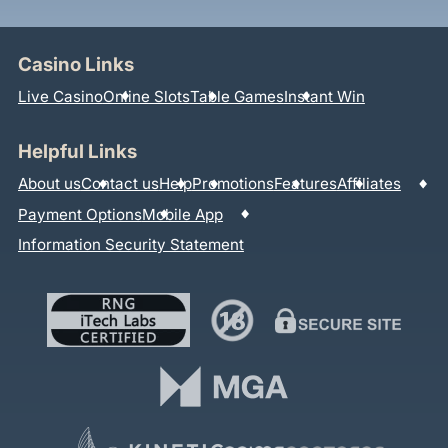
Casino Links
Live Casino
Online Slots
Table Games
Instant Win
Helpful Links
About us
Contact us
Help
Promotions
Features
Affiliates
Payment Options
Mobile App
Information Security Statement