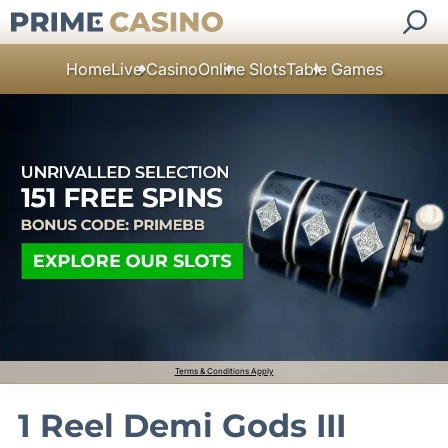
Home
Live Casino
Online Slots
Table Games
Terms & Conditions Apply
1 Reel Demi Gods III