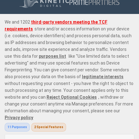
Prime Casino is a premier online casino site offering 6,000 online casino
games that range from the most exquisite
live dealer games
with
variations on
roulette
,
blackjack
, baccarat, and poker,
top slots from
leading providers
in the market, and instant win games with the likes of
Plinko
and
crash games
. Our game selection offers every type of player
the perfect place to enjoy casino gaming like no other.
Responsible Gaming
Privacy Policy
Terms and Conditions