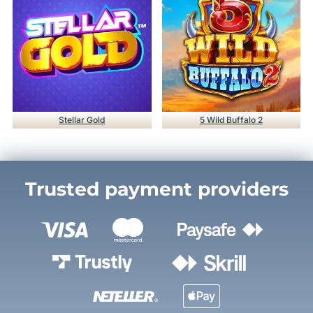
Stellar Gold
5 Wild Buffalo 2
Trusted payment providers