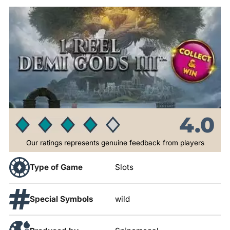
4.0
Our ratings represents genuine feedback from players
Type of Game
Slots
Special Symbols
wild