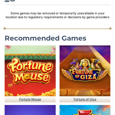
Some games may be removed or temporarily unavailable in your
location due to regulatory requirements or decisions by game providers
Recommended Games
Fortune Mouse
Fortune of Giza