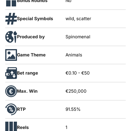
Bonus Rounds
No
Special Symbols
wild, scatter
Produced by
Spinomenal
Game Theme
Animals
Bet range
€0.10
-
€50
Max. Win
€250,000
RTP
91.55%
Reels
1