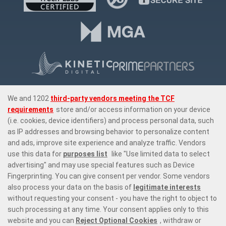
Prime Casino is a premier online casino site offering 6,000 online casino
games that range from the most exquisite
live dealer games
with
variations on
roulette
,
blackjack
, baccarat, and poker,
top slots from
leading providers
in the market, and instant win games with the likes of
Plinko
and
crash games
. Our game selection offers every type of player
the perfect place to enjoy casino gaming like no other.