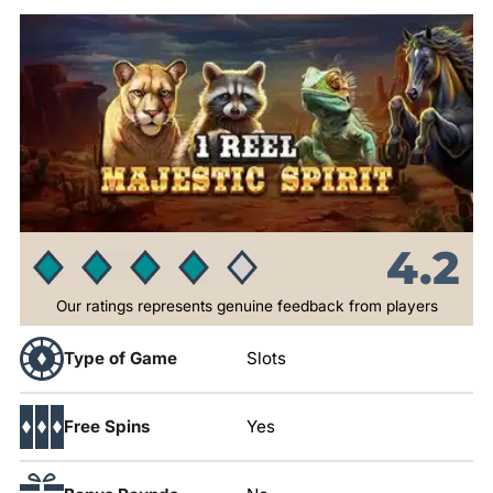
4.2
Our ratings represents genuine feedback from players
Type of Game
Slots
Free Spins
Yes