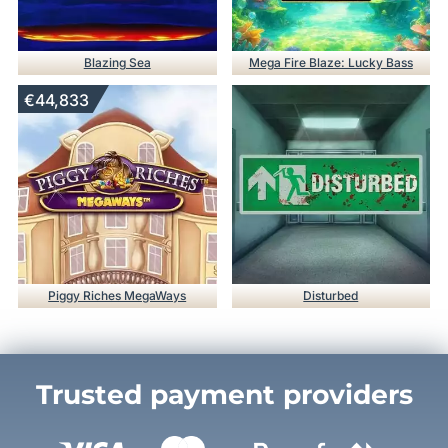
Blazing Sea
Mega Fire Blaze: Lucky Bass
€44,833
Piggy Riches MegaWays
Disturbed
Trusted payment providers