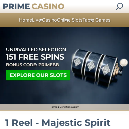
Home
Live Casino
Online Slots
Table Games
Terms & Conditions Apply
1 Reel - Majestic Spirit