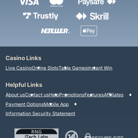
Casino Links
Live Casino
Online Slots
Table Games
Instant Win
Helpful Links
About us
Contact us
Help
Promotions
Features
Affiliates
Payment Options
Mobile App
Information Security Statement