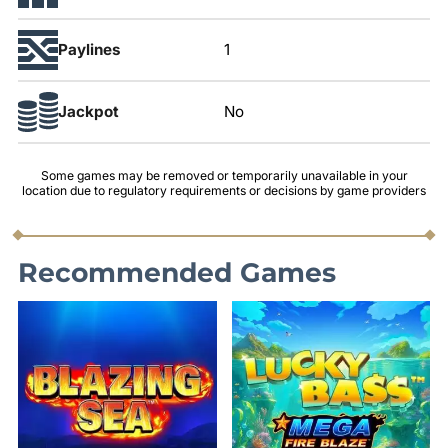
Paylines
1
Jackpot
No
Some games may be removed or temporarily unavailable in your
location due to regulatory requirements or decisions by game providers
Recommended Games