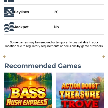
Paylines
20
Jackpot
No
Some games may be removed or temporarily unavailable in your
location due to regulatory requirements or decisions by game providers
Recommended Games