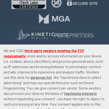
Prime Casino is a premier online casino site offering 6,000 online casino
games that range from the most exquisite
live dealer games
with
variations on
roulette
,
blackjack
, baccarat, and poker,
top slots from
leading providers
in the market, and instant win games with the likes of
Plinko
and
crash games
. Our game selection offers every type of player
the perfect place to enjoy casino gaming like no other.