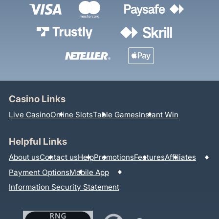
Casino Links
Live Casino
Online Slots
Table Games
Instant Win
Helpful Links
About us
Contact us
Help
Promotions
Features
Affiliates
Payment Options
Mobile App
Information Security Statement