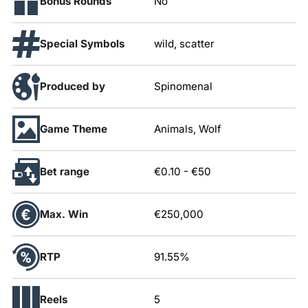
Bonus Rounds
No
Special Symbols
wild, scatter
Produced by
Spinomenal
Game Theme
Animals, Wolf
Bet range
€0.10
-
€50
Max. Win
€250,000
RTP
91.55%
Reels
5