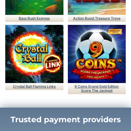
Bass Rush Express
Action Boost Treasure Trove
Crystal Ball Flaming Links
9 Coins Grand Gold Edition
Score The Jackpot
Trusted payment providers