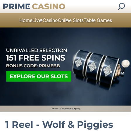
Home
Live Casino
Online Slots
Table Games
Terms & Conditions Apply
1 Reel - Wolf & Piggies