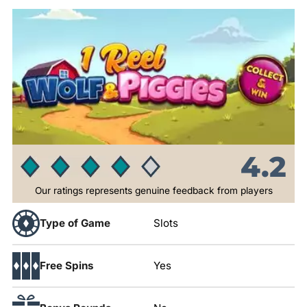
4.2
Our ratings represents genuine feedback from players
Type of Game
Slots
Free Spins
Yes