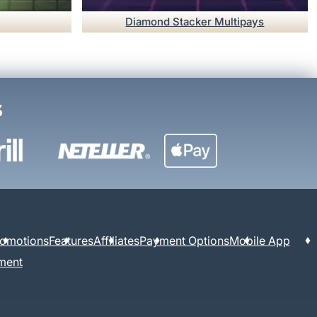
Diamond Stacker Multipays
s
omotions
Features
Affiliates
Payment Options
Mobile App
ement