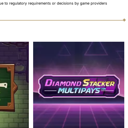
ue to regulatory requirements or decisions by game providers