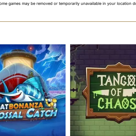
ome games may be removed or temporarily unavailable in your location d