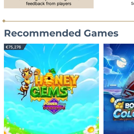
feedback from players
S
Recommended Games
€75,276