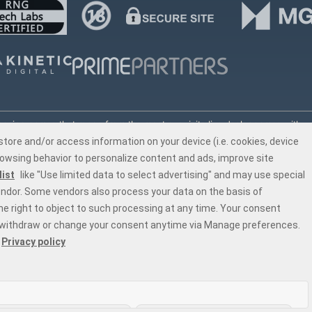
e casino games that range from the most exquisite
live dealer games
with v
e likes of
Plinko
and
crash games
. Our game selection offers every type o
onsible Gaming
Privacy Policy
Terms and Conditions
Bonus P