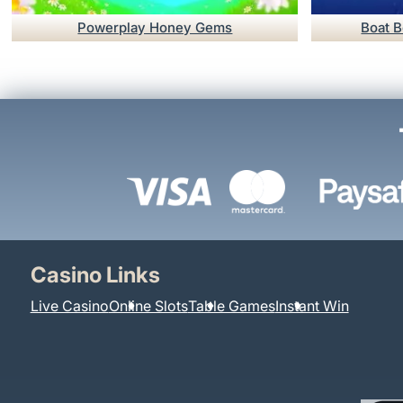
Powerplay Honey Gems
Boat B
Casino Links
Live Casino
Online Slots
Table Games
Instant Win