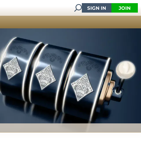
SIGN IN
JOIN