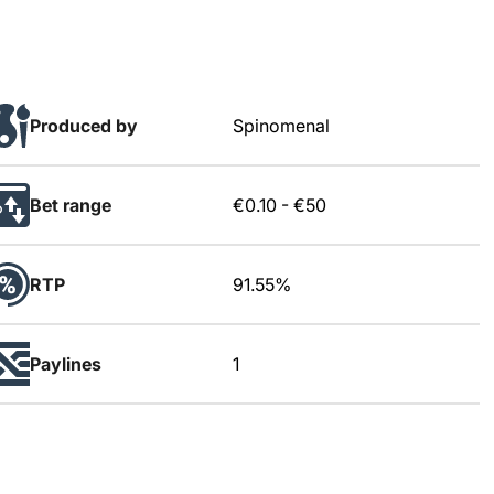
Produced by
Spinomenal
Bet range
€0.10
-
€50
RTP
91.55%
Paylines
1