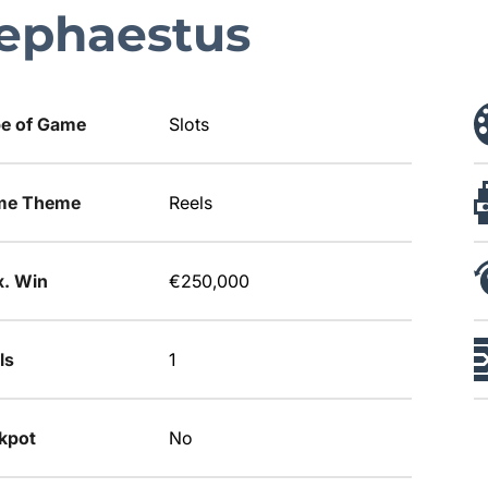
Hephaestus
e of Game
Slots
me Theme
Reels
. Win
€250,000
ls
1
kpot
No