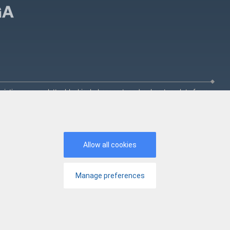
ariations on
roulette
,
blackjack
, baccarat, and poker,
top slots from
f player the perfect place to enjoy casino gaming like no other.
olicy