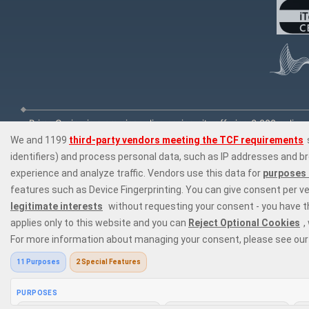
Prime Casino is a premier online casino site offering 6,000 onlin
leading providers
in the market, and instant win games with th
Resp