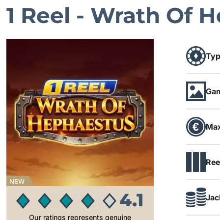
1 Reel - Wrath Of 
Typ
Ga
Max
Ree
NEW
4.1
Jac
Our ratings represents genuine