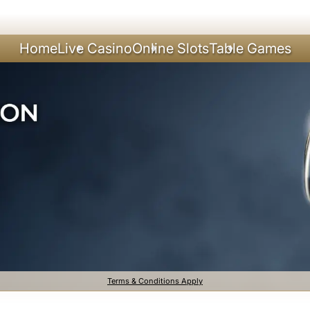
Home
Live Casino
Online Slots
Table Games
Terms & Conditions Apply