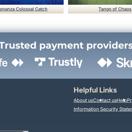
onanza Colossal Catch
Tango of Chaos
Trusted payment provider
Helpful Links
About us
Contact us
Help
Pr
Information Security Stat