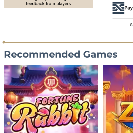
feedback from players
Pay
S
Recommended Games