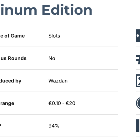
tinum Edition
e of Game
Slots
us Rounds
No
duced by
Wazdan
 range
€0.10
-
€20
P
94%