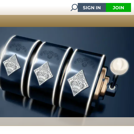
SIGN IN
JOIN