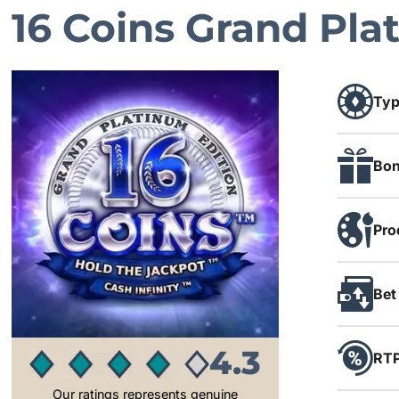
16 Coins Grand Pla
Typ
Bon
Pro
Bet
4.3
RT
Our ratings represents genuine