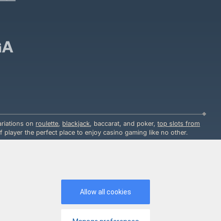
ariations on
roulette
,
blackjack
, baccarat, and poker,
top slots from
f player the perfect place to enjoy casino gaming like no other.