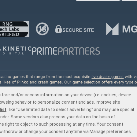
e casino games that range from the most exquisite
live dealer games
with v
e likes of
Plinko
and
crash games
. Our game selection offers every type o