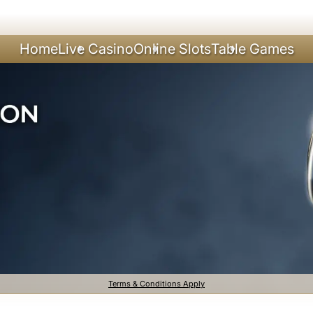
Home
Live Casino
Online Slots
Table Games
Terms & Conditions Apply