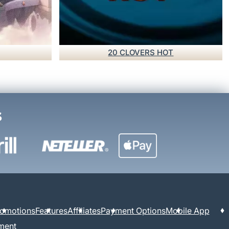
20 CLOVERS HOT
s
omotions
Features
Affiliates
Payment Options
Mobile App
ement