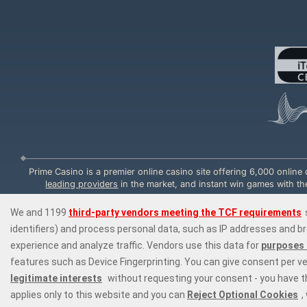
Prime Casino is a premier online casino site offering 6,000 onlin
leading providers
in the market, and instant win games with th