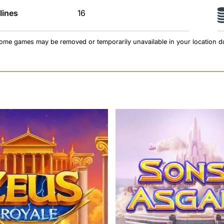
lines
16
ome games may be removed or temporarily unavailable in your location d