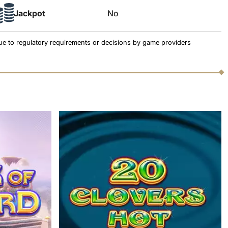
Jackpot
No
ue to regulatory requirements or decisions by game providers