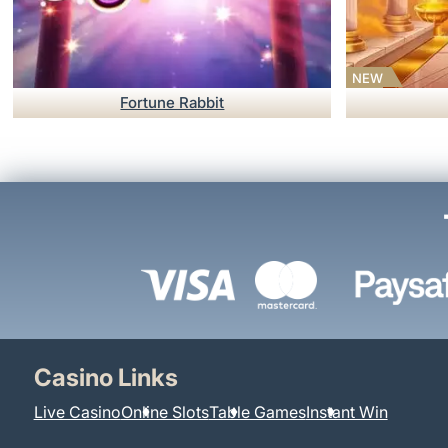
NEW
Fortune Rabbit
Casino Links
Live Casino
Online Slots
Table Games
Instant Win