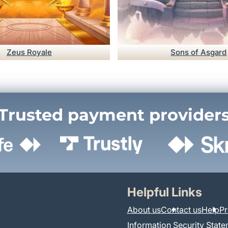
Zeus Royale
Sons of Asgard
Trusted payment provider
Helpful Links
About us
Contact us
Help
Pr
Information Security Stat