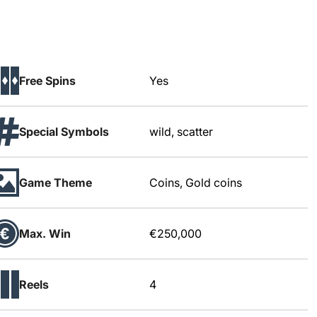
Free Spins
Yes
Special Symbols
wild, scatter
Game Theme
Coins, Gold coins
Max. Win
€250,000
Reels
4