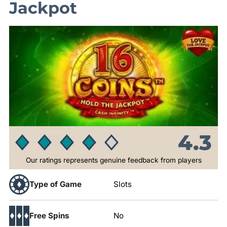
Jackpot
4.3
Our ratings represents genuine feedback from players
Type of Game
Slots
Free Spins
No