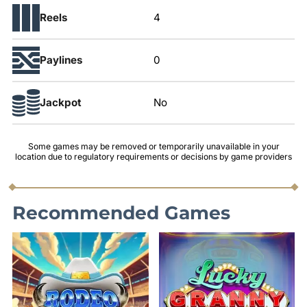
Reels
4
Paylines
0
Jackpot
No
Some games may be removed or temporarily unavailable in your
location due to regulatory requirements or decisions by game providers
Recommended Games