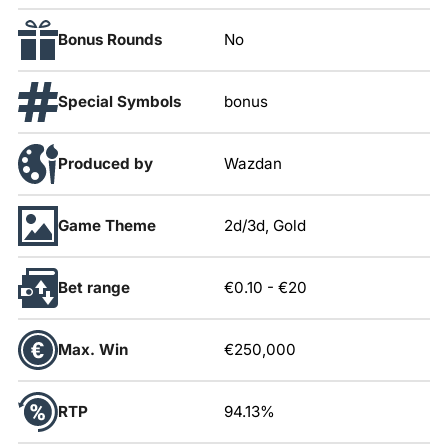
Bonus Rounds
No
Special Symbols
bonus
Produced by
Wazdan
Game Theme
2d/3d, Gold
Bet range
€0.10
-
€20
Max. Win
€250,000
RTP
94.13%