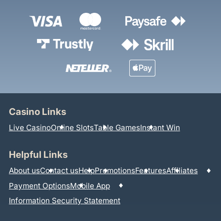
Casino Links
Live Casino
Online Slots
Table Games
Instant Win
Helpful Links
About us
Contact us
Help
Promotions
Features
Affiliates
Payment Options
Mobile App
Information Security Statement