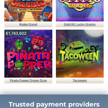
Rodeo Grand
Gold Hit: Lucky Granny
€1,743,602
Pinata Popper Dream Drop
Tacoween
Trusted payment providers