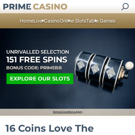
Home
Live Casino
Online Slots
Table Games
Terms & Conditions Apply
16 Coins Love The