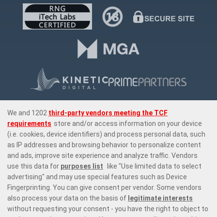
Prime Casino is a premier online casino site offering 6,000 online casino
games that range from the most exquisite
live dealer games
with
variations on
roulette
,
blackjack
, baccarat, and poker,
top slots from
leading providers
in the market, and instant win games with the likes of
Plinko
and
crash games
. Our game selection offers every type of player
the perfect place to enjoy casino gaming like no other.