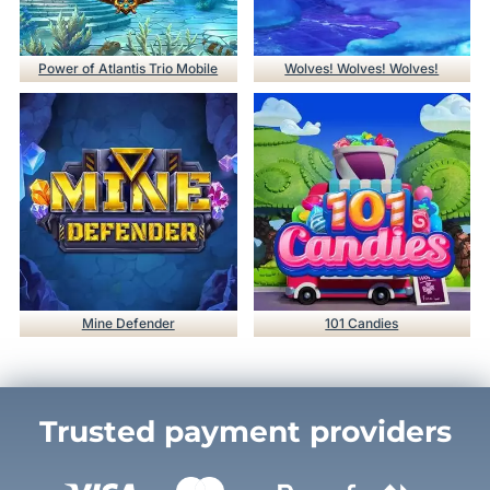
Power of Atlantis Trio Mobile
Wolves! Wolves! Wolves!
Mine Defender
101 Candies
Trusted payment providers