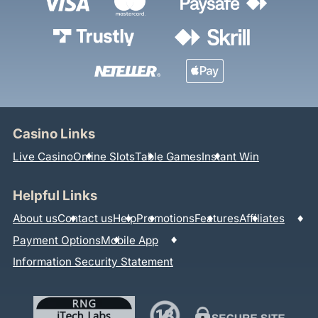
Casino Links
Live Casino
Online Slots
Table Games
Instant Win
Helpful Links
About us
Contact us
Help
Promotions
Features
Affiliates
Payment Options
Mobile App
Information Security Statement