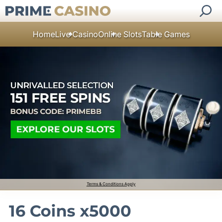
Home
Live Casino
Online Slots
Table Games
Terms & Conditions Apply
16 Coins x5000