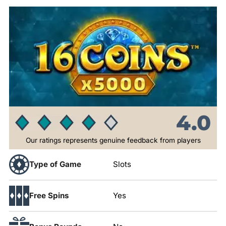
4.0
Our ratings represents genuine feedback from players
Type of Game
Slots
Free Spins
Yes