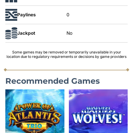
Paylines
0
Jackpot
No
Some games may be removed or temporarily unavailable in your
location due to regulatory requirements or decisions by game providers
Recommended Games