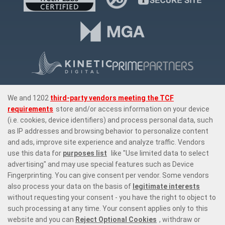
Prime Casino is a premier online casino site offering 6,000 online casino
games that range from the most exquisite
live dealer games
with
variations on
roulette
,
blackjack
, baccarat, and poker,
top slots from
leading providers
in the market, and instant win games with the likes of
Plinko
and
crash games
. Our game selection offers every type of player
the perfect place to enjoy casino gaming like no other.