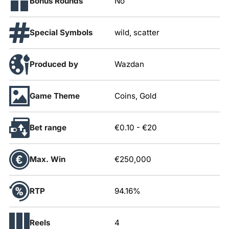
Bonus Rounds
No
Special Symbols
wild, scatter
Produced by
Wazdan
Game Theme
Coins, Gold
Bet range
€0.10
-
€20
Max. Win
€250,000
RTP
94.16%
Reels
4