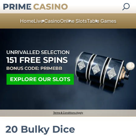
Home
Live Casino
Online Slots
Table Games
Terms & Conditions Apply
20 Bulky Dice