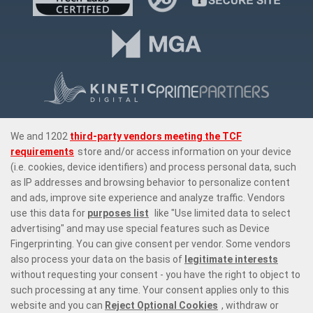
Prime Casino is a premier online casino site offering 6,000 online casino
games that range from the most exquisite
live dealer games
with
variations on
roulette
,
blackjack
, baccarat, and poker,
top slots from
leading providers
in the market, and instant win games with the likes of
Plinko
and
crash games
. Our game selection offers every type of player
the perfect place to enjoy casino gaming like no other.