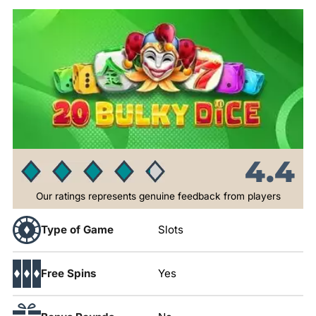
4.4
Our ratings represents genuine feedback from players
Type of Game
Slots
Free Spins
Yes