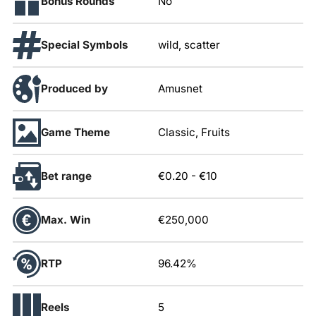
Bonus Rounds
No
Special Symbols
wild, scatter
Produced by
Amusnet
Game Theme
Classic, Fruits
Bet range
€0.20
-
€10
Max. Win
€250,000
RTP
96.42%
Reels
5