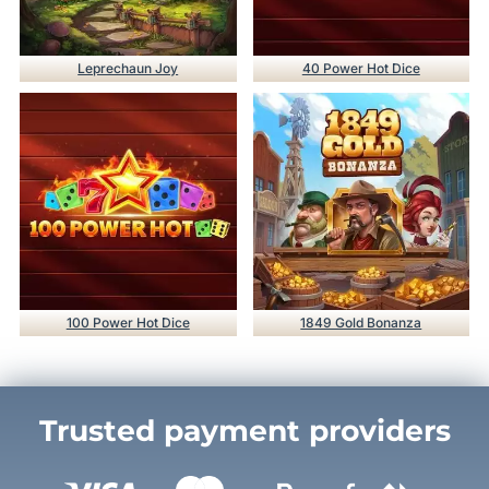
Leprechaun Joy
40 Power Hot Dice
100 Power Hot Dice
1849 Gold Bonanza
Trusted payment providers