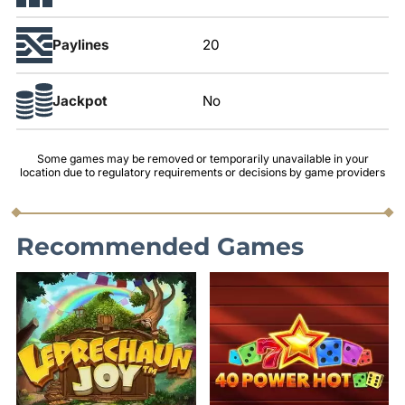
Paylines
20
Jackpot
No
Some games may be removed or temporarily unavailable in your
location due to regulatory requirements or decisions by game providers
Recommended Games