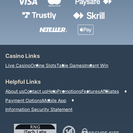
Casino Links
Live Casino
Online Slots
Table Games
Instant Win
Helpful Links
About us
Contact us
Help
Promotions
Features
Affiliates
Payment Options
Mobile App
Information Security Statement