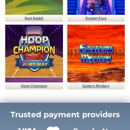
Reel Rabbit
Dragon Pays
Hoop Champion
Eastern Mystery
Trusted payment providers