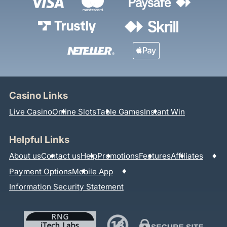
Casino Links
Live Casino
Online Slots
Table Games
Instant Win
Helpful Links
About us
Contact us
Help
Promotions
Features
Affiliates
Payment Options
Mobile App
Information Security Statement