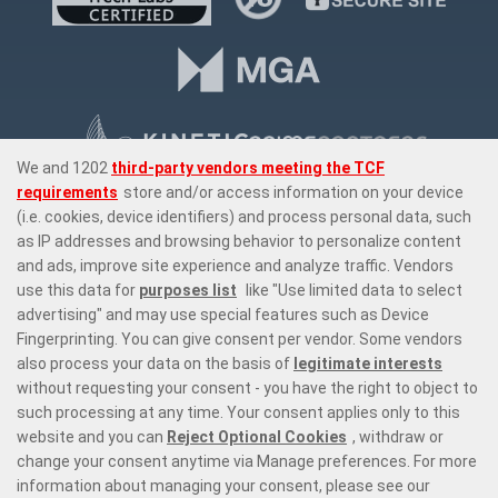
Prime Casino is a premier online casino site offering 6,000 online casino
games that range from the most exquisite
live dealer games
with
variations on
roulette
,
blackjack
, baccarat, and poker,
top slots from
leading providers
in the market, and instant win games with the likes of
Plinko
and
crash games
. Our game selection offers every type of player
the perfect place to enjoy casino gaming like no other.