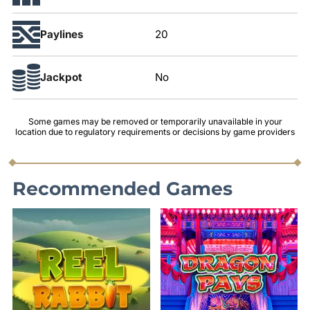
Paylines
20
Jackpot
No
Some games may be removed or temporarily unavailable in your
location due to regulatory requirements or decisions by game providers
Recommended Games