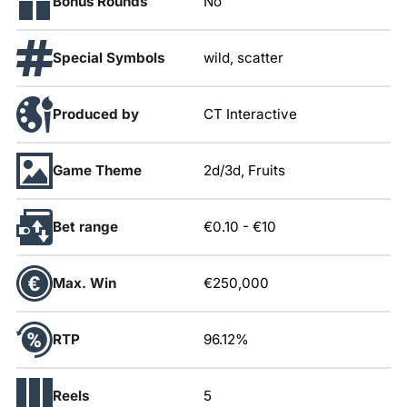
Bonus Rounds
No
Special Symbols
wild, scatter
Produced by
CT Interactive
Game Theme
2d/3d, Fruits
Bet range
€0.10
-
€10
Max. Win
€250,000
RTP
96.12%
Reels
5