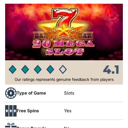
4.1
Our ratings represents genuine feedback from players
Type of Game
Slots
Free Spins
Yes