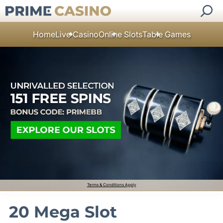
Home
Live Casino
Online Slots
Table Games
Terms & Conditions Apply
20 Mega Slot