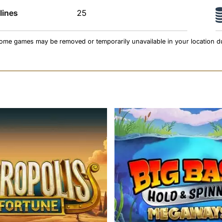
lines
25
ome games may be removed or temporarily unavailable in your location d