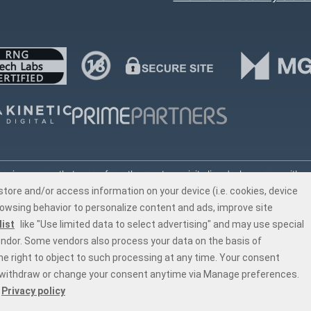
e casino games that range from the most exquisite
live dealer games
with v
e likes of
Plinko
and
crash games
. Our game selection offers every type o