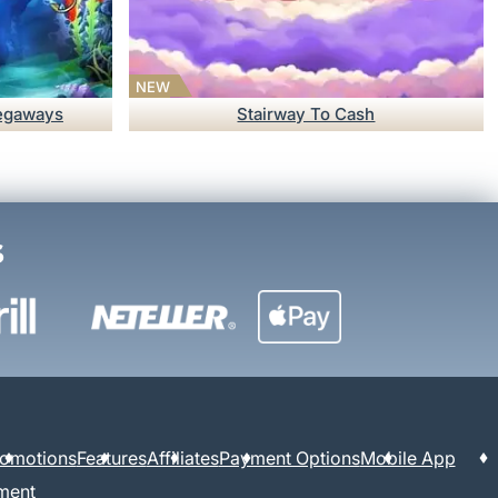
NEW
Megaways
Stairway To Cash
s
omotions
Features
Affiliates
Payment Options
Mobile App
ement