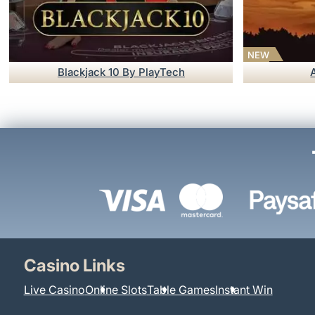
NEW
Blackjack 10 By PlayTech
Casino Links
Live Casino
Online Slots
Table Games
Instant Win