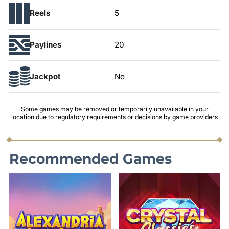
Reels
5
Paylines
20
Jackpot
No
Some games may be removed or temporarily unavailable in your
location due to regulatory requirements or decisions by game providers
Recommended Games