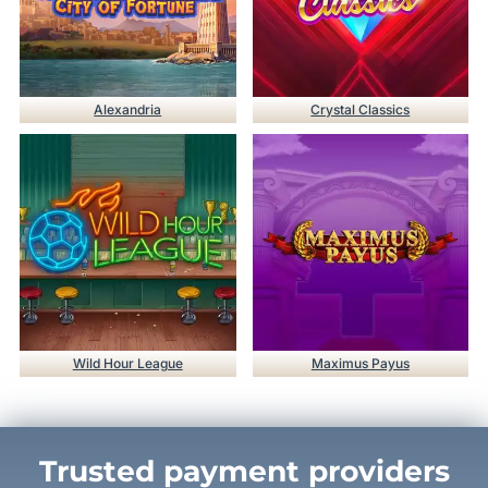
Alexandria
Crystal Classics
Wild Hour League
Maximus Payus
Trusted payment providers