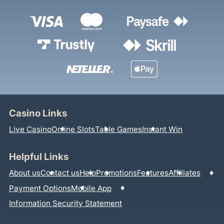
Casino Links
Live Casino
Online Slots
Table Games
Instant Win
Helpful Links
About us
Contact us
Help
Promotions
Features
Affiliates
Payment Options
Mobile App
Information Security Statement