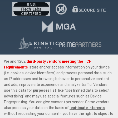
Prime Casino is a premier online casino site offering 6,000 online casino
games that range from the most exquisite
live dealer games
with
variations on
roulette
,
blackjack
, baccarat, and poker,
top slots from
leading providers
in the market, and instant win games with the likes of
Plinko
and
crash games
. Our game selection offers every type of player
the perfect place to enjoy casino gaming like no other.