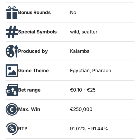
Bonus Rounds
No
Special Symbols
wild, scatter
Produced by
Kalamba
Game Theme
Egyptian, Pharaoh
Bet range
€0.10
-
€25
Max. Win
€250,000
RTP
91.02%
-
91.44%