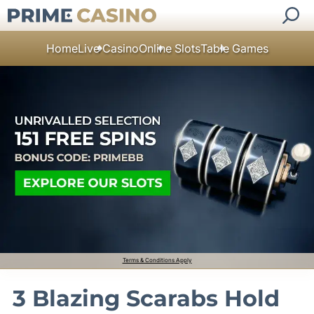
Home
Live Casino
Online Slots
Table Games
Terms & Conditions Apply
3 Blazing Scarabs Hold