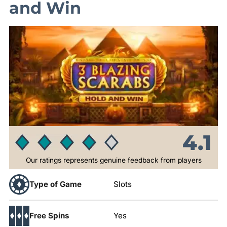
and Win
4.1
Our ratings represents genuine feedback from players
Type of Game
Slots
Free Spins
Yes