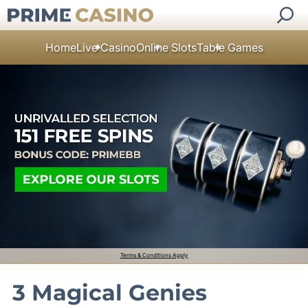
Home
Live Casino
Online Slots
Table Games
Terms & Conditions Apply
3 Magical Genies