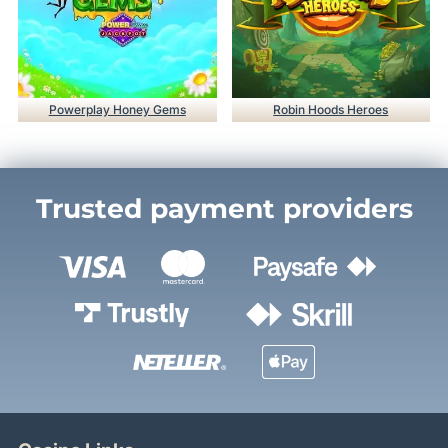
Powerplay Honey Gems
Robin Hoods Heroes
Trusted payment providers