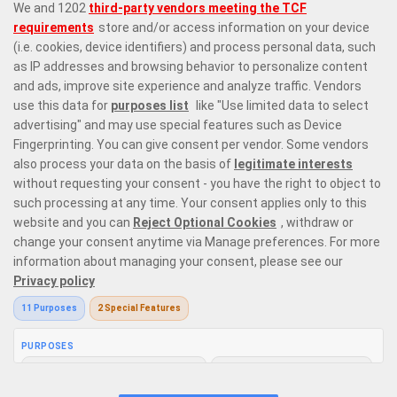
Prime Casino is a premier online casino site offering 6,000 online casino
games that range from the most exquisite
live dealer games
with
variations on
roulette
,
blackjack
, baccarat, and poker,
top slots from
leading providers
in the market, and instant win games with the likes of
Plinko
and
crash games
. Our game selection offers every type of player
the perfect place to enjoy casino gaming like no other.
Responsible Gaming
Privacy Policy
Terms and Conditions
Bonus Policy