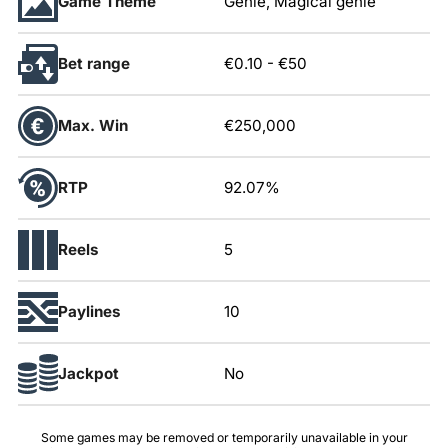
Game Theme
Genie, Magical genie
Bet range
€0.10
-
€50
Max. Win
€250,000
RTP
92.07%
Reels
5
Paylines
10
Jackpot
No
Some games may be removed or temporarily unavailable in your