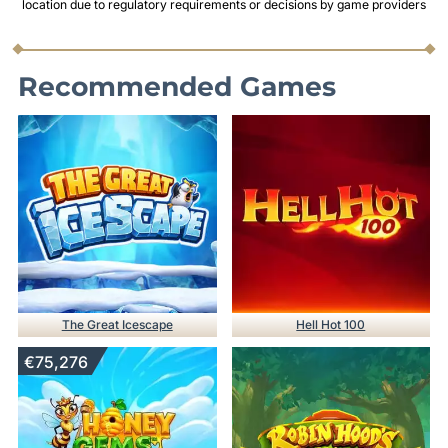
location due to regulatory requirements or decisions by game providers
Recommended Games
The Great Icescape
Hell Hot 100
€75,276