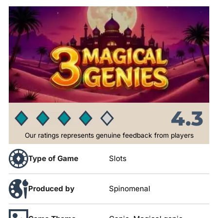
4.3
Our ratings represents genuine feedback from players
Type of Game
Slots
Produced by
Spinomenal