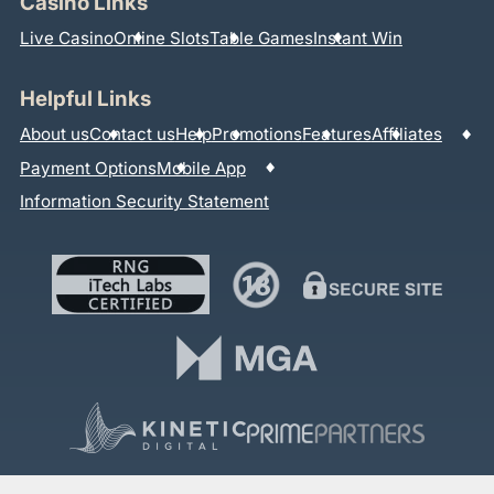
Casino Links
Live Casino
Online Slots
Table Games
Instant Win
Helpful Links
About us
Contact us
Help
Promotions
Features
Affiliates
Payment Options
Mobile App
Information Security Statement