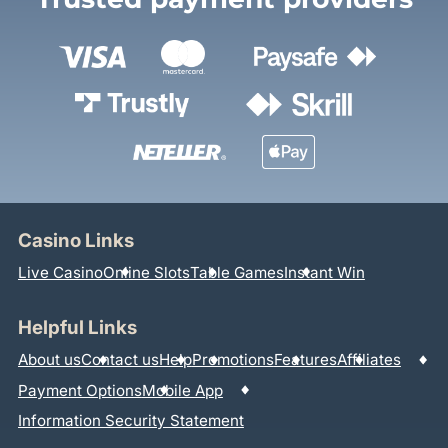
Casino Links
Live Casino
Online Slots
Table Games
Instant Win
Helpful Links
About us
Contact us
Help
Promotions
Features
Affiliates
Payment Options
Mobile App
Information Security Statement