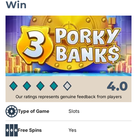
Win
4.0
Our ratings represents genuine feedback from players
Type of Game
Slots
Free Spins
Yes