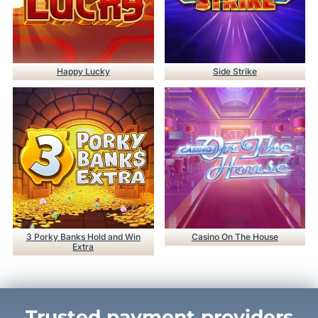
Happy Lucky
Side Strike
3 Porky Banks Hold and Win
Casino On The House
Extra
Trusted payment providers