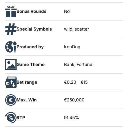
Bonus Rounds
No
Special Symbols
wild, scatter
Produced by
IronDog
Game Theme
Bank, Fortune
Bet range
€0.20
-
€15
Max. Win
€250,000
RTP
91.45%