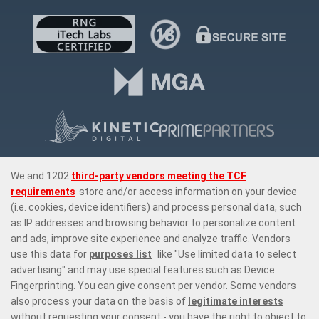
Prime Casino is a premier online casino site offering 6,000 online casino
games that range from the most exquisite
live dealer games
with
variations on
roulette
,
blackjack
, baccarat, and poker,
top slots from
leading providers
in the market, and instant win games with the likes of
Plinko
and
crash games
. Our game selection offers every type of player
the perfect place to enjoy casino gaming like no other.