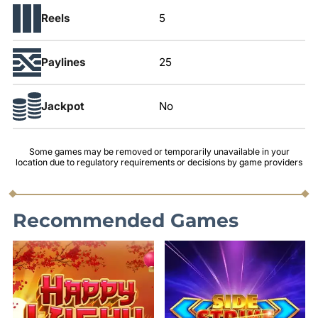
Reels
5
Paylines
25
Jackpot
No
Some games may be removed or temporarily unavailable in your
location due to regulatory requirements or decisions by game providers
Recommended Games