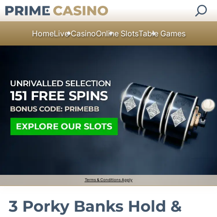
Home
Live Casino
Online Slots
Table Games
Terms & Conditions Apply
3 Porky Banks Hold &