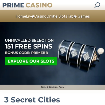
Home
Live Casino
Online Slots
Table Games
Terms & Conditions Apply
3 Secret Cities