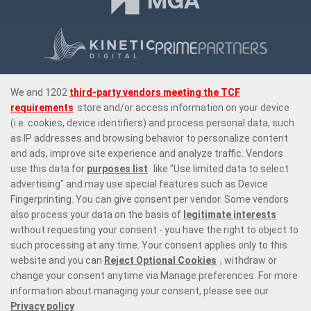
Prime Casino is a premier online casino site offering 6,000 online casino
games that range from the most exquisite
live dealer games
with
variations on
roulette
,
blackjack
, baccarat, and poker,
top slots from
leading providers
in the market, and instant win games with the likes of
Plinko
and
crash games
. Our game selection offers every type of player
the perfect place to enjoy casino gaming like no other.