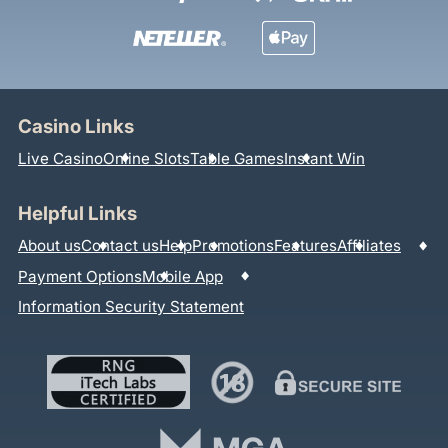
Casino Links
Live Casino
Online Slots
Table Games
Instant Win
Helpful Links
About us
Contact us
Help
Promotions
Features
Affiliates
Payment Options
Mobile App
Information Security Statement