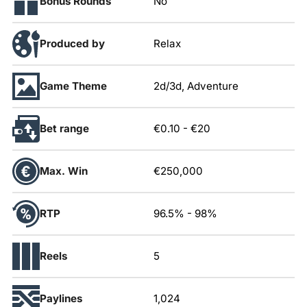
Bonus Rounds
No
Produced by
Relax
Game Theme
2d/3d, Adventure
Bet range
€0.10
-
€20
Max. Win
€250,000
RTP
96.5%
-
98%
Reels
5
Paylines
1,024