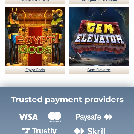
Golden Gumballs
San Quentin Manhunt
Egypt Gods
Gem Elevator
Trusted payment providers