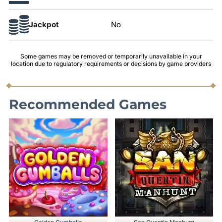
Jackpot
No
Some games may be removed or temporarily unavailable in your
location due to regulatory requirements or decisions by game providers
Recommended Games