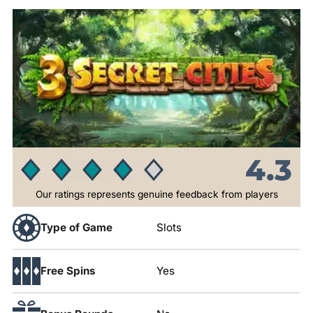
4.3
Our ratings represents genuine feedback from players
Type of Game
Slots
Free Spins
Yes