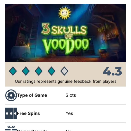
4.3
Our ratings represents genuine feedback from players
Type of Game
Slots
Free Spins
Yes