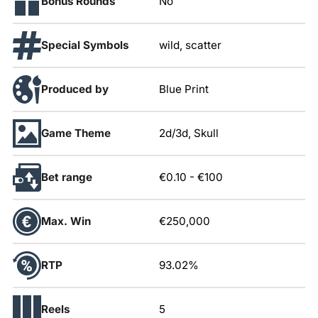
Bonus Rounds
No
Special Symbols
wild, scatter
Produced by
Blue Print
Game Theme
2d/3d, Skull
Bet range
€0.10
-
€100
Max. Win
€250,000
RTP
93.02%
Reels
5