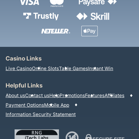
Casino Links
Live Casino
Online Slots
Table Games
Instant Win
Helpful Links
About us
Contact us
Help
Promotions
Features
Affiliates
Payment Options
Mobile App
Information Security Statement