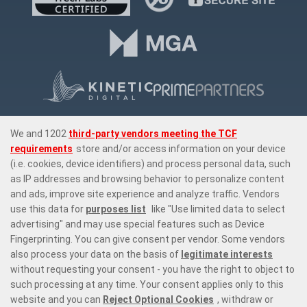
Prime Casino is a premier online casino site offering 6,000 online casino
games that range from the most exquisite
live dealer games
with
variations on
roulette
,
blackjack
, baccarat, and poker,
top slots from
leading providers
in the market, and instant win games with the likes of
Plinko
and
crash games
. Our game selection offers every type of player
the perfect place to enjoy casino gaming like no other.