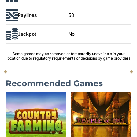
Paylines
50
Jackpot
No
Some games may be removed or temporarily unavailable in your
location due to regulatory requirements or decisions by game providers
Recommended Games