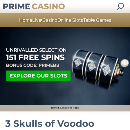
Home
Live Casino
Online Slots
Table Games
Terms & Conditions Apply
3 Skulls of Voodoo