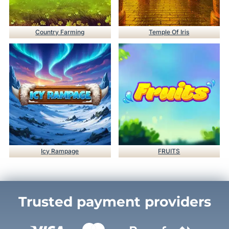
Country Farming
Temple Of Iris
Icy Rampage
FRUITS
Trusted payment providers