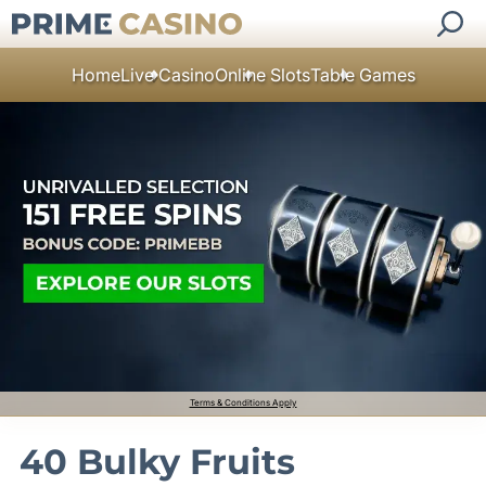
Home
Live Casino
Online Slots
Table Games
Terms & Conditions Apply
40 Bulky Fruits