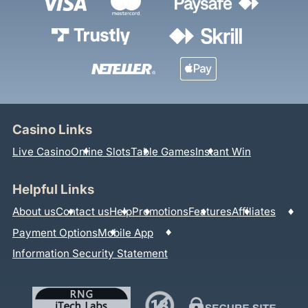
Casino Links
Live Casino
Online Slots
Table Games
Instant Win
Helpful Links
About us
Contact us
Help
Promotions
Features
Affiliates
Payment Options
Mobile App
Information Security Statement