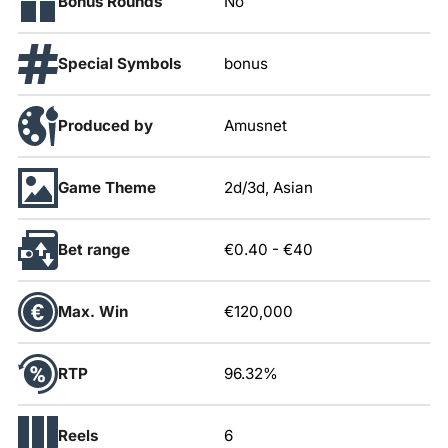
Bonus Rounds
No
Special Symbols
bonus
Produced by
Amusnet
Game Theme
2d/3d, Asian
Bet range
€0.40
-
€40
Max. Win
€120,000
RTP
96.32%
Reels
6