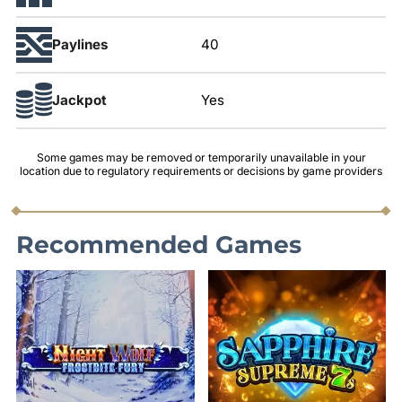
Paylines
40
Jackpot
Yes
Some games may be removed or temporarily unavailable in your
location due to regulatory requirements or decisions by game providers
Recommended Games