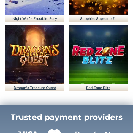
Night Wolf - Frostbite Fury
Sapphire Supreme 7s
Dragon's Treasure Quest
Red Zone Blitz
Trusted payment providers