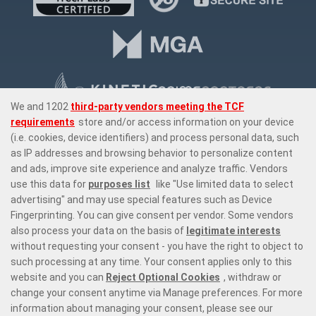
Prime Casino is a premier online casino site offering 6,000 online casino
games that range from the most exquisite
live dealer games
with
variations on
roulette
,
blackjack
, baccarat, and poker,
top slots from
leading providers
in the market, and instant win games with the likes of
Plinko
and
crash games
. Our game selection offers every type of player
the perfect place to enjoy casino gaming like no other.