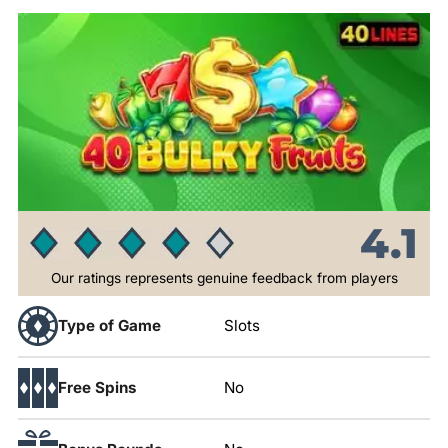
4.1
Our ratings represents genuine feedback from players
Type of Game
Slots
Free Spins
No