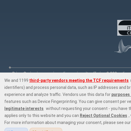
Prime Casino is a premier online casino site offering 6,000 onlin
leading providers
in the market, and instant win games with th