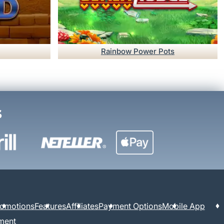
Rainbow Power Pots
s
omotions
Features
Affiliates
Payment Options
Mobile App
ement