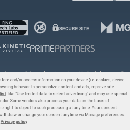
e casino games that range from the most exquisite
live dealer games
with v
e likes of
Plinko
and
crash games
. Our game selection offers every type o