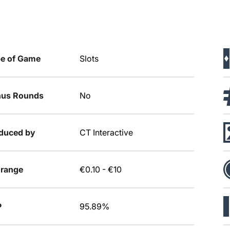
e of Game
Slots
us Rounds
No
duced by
CT Interactive
 range
€0.10
-
€10
P
95.89%