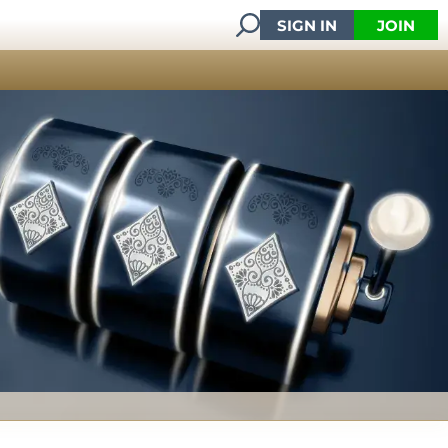
SIGN IN
JOIN