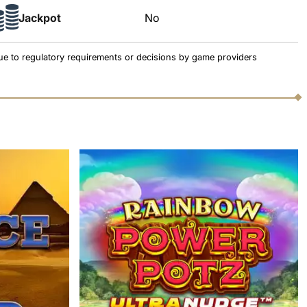
Jackpot
No
ue to regulatory requirements or decisions by game providers