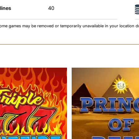
lines
40
ome games may be removed or temporarily unavailable in your location d