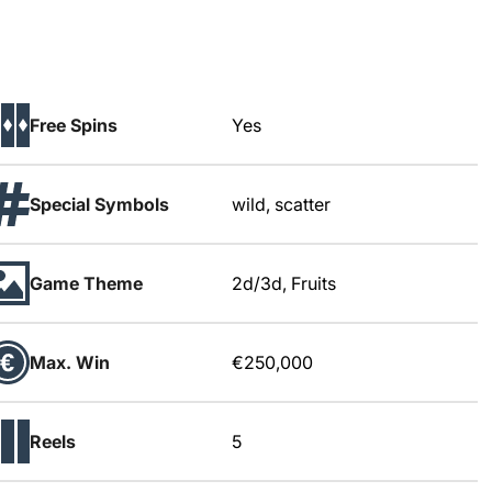
Free Spins
Yes
Special Symbols
wild, scatter
Game Theme
2d/3d, Fruits
Max. Win
€250,000
Reels
5