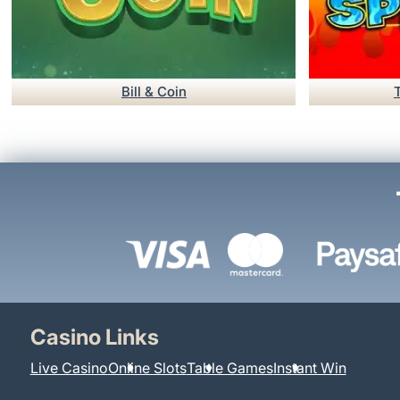
Bill & Coin
T
Casino Links
Live Casino
Online Slots
Table Games
Instant Win