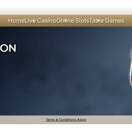
Home
Live Casino
Online Slots
Table Games
Terms & Conditions Apply