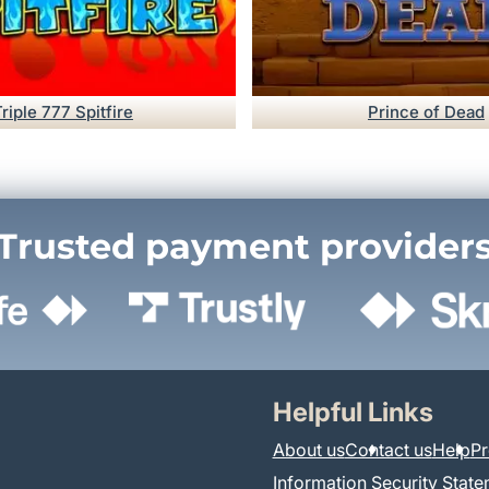
riple 777 Spitfire
Prince of Dead
Trusted payment provider
Helpful Links
About us
Contact us
Help
Pr
Information Security Stat