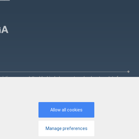
ariations on
roulette
,
blackjack
, baccarat, and poker,
top slots from
f player the perfect place to enjoy casino gaming like no other.