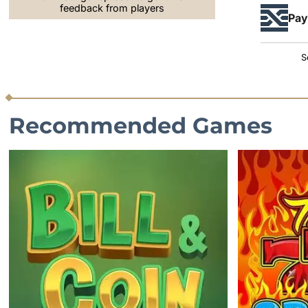
feedback from players
Pay
S
Recommended Games