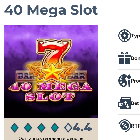
40 Mega Slot
Typ
Bon
Pro
Bet
4.4
RT
Our ratings represents genuine