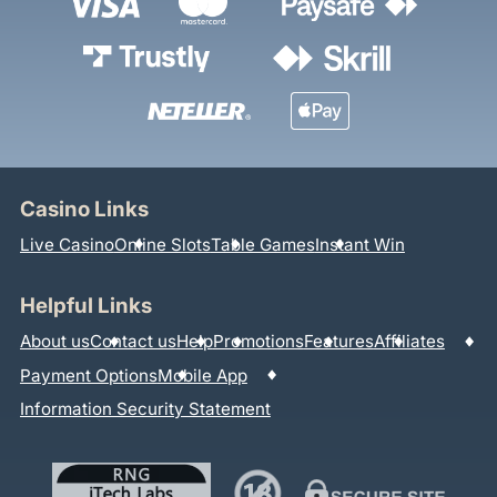
Casino Links
Live Casino
Online Slots
Table Games
Instant Win
Helpful Links
About us
Contact us
Help
Promotions
Features
Affiliates
Payment Options
Mobile App
Information Security Statement