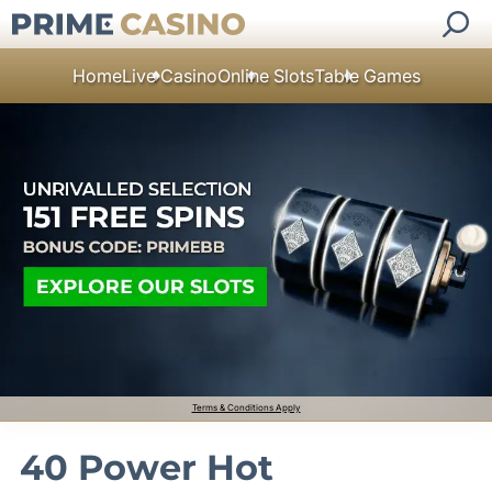
Home
Live Casino
Online Slots
Table Games
Terms & Conditions Apply
40 Power Hot