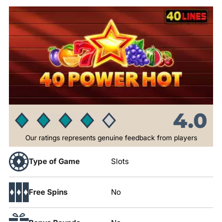
4.0
Our ratings represents genuine feedback from players
Type of Game
Slots
Free Spins
No