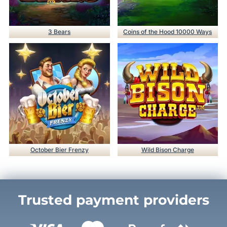
3 Bears
Coins of the Hood 10000 Ways
October Bier Frenzy
Wild Bison Charge
Trusted payment providers