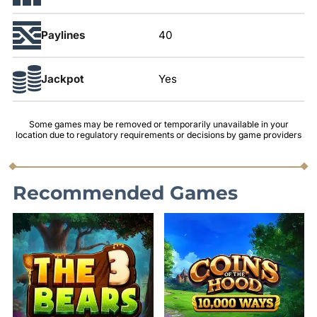
Paylines
40
Jackpot
Yes
Some games may be removed or temporarily unavailable in your
location due to regulatory requirements or decisions by game providers
Recommended Games