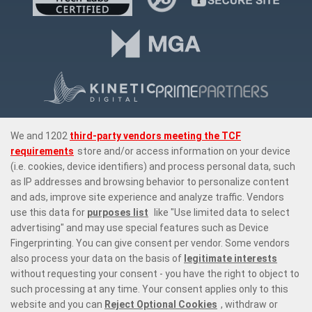
Prime Casino is a premier online casino site offering 6,000 online casino
games that range from the most exquisite
live dealer games
with
variations on
roulette
,
blackjack
, baccarat, and poker,
top slots from
leading providers
in the market, and instant win games with the likes of
Plinko
and
crash games
. Our game selection offers every type of player
the perfect place to enjoy casino gaming like no other.