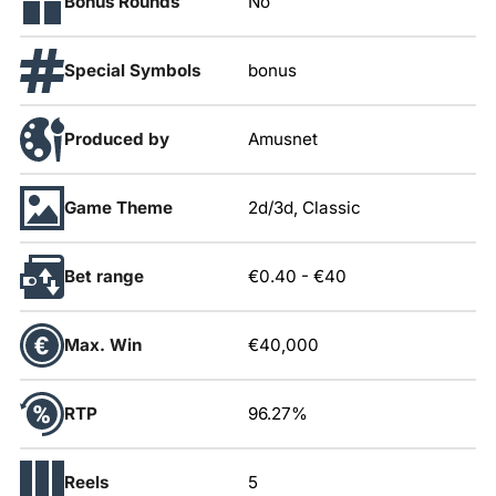
Bonus Rounds
No
Special Symbols
bonus
Produced by
Amusnet
Game Theme
2d/3d, Classic
Bet range
€0.40
-
€40
Max. Win
€40,000
RTP
96.27%
Reels
5