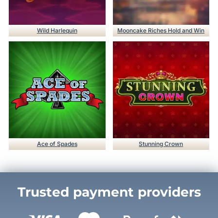
Wild Harlequin
Mooncake Riches Hold and Win
Ace of Spades
Stunning Crown
Trusted payment providers