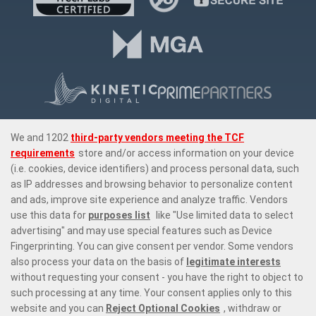
Prime Casino is a premier online casino site offering 6,000 online casino
games that range from the most exquisite
live dealer games
with
variations on
roulette
,
blackjack
, baccarat, and poker,
top slots from
leading providers
in the market, and instant win games with the likes of
Plinko
and
crash games
. Our game selection offers every type of player
the perfect place to enjoy casino gaming like no other.