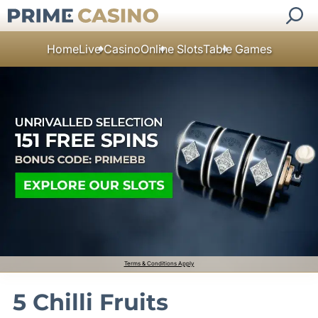
Home
Live Casino
Online Slots
Table Games
Terms & Conditions Apply
5 Chilli Fruits