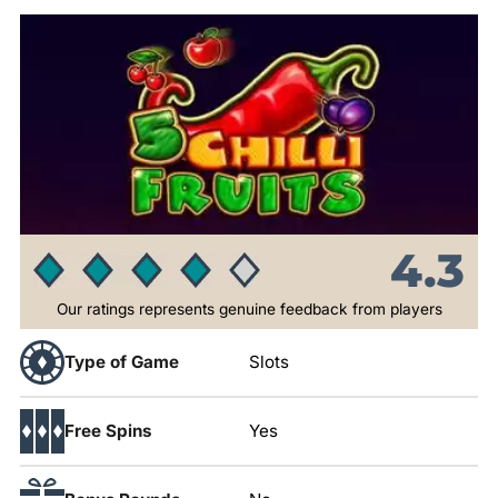
4.3
Our ratings represents genuine feedback from players
Type of Game
Slots
Free Spins
Yes