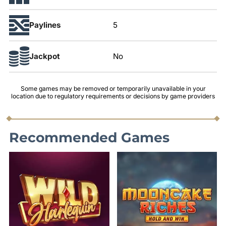
Paylines
5
Jackpot
No
Some games may be removed or temporarily unavailable in your
location due to regulatory requirements or decisions by game providers
Recommended Games