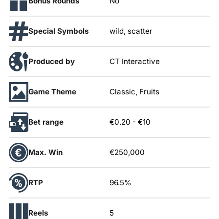
Bonus Rounds
No
Special Symbols
wild, scatter
Produced by
CT Interactive
Game Theme
Classic, Fruits
Bet range
€0.20
-
€10
Max. Win
€250,000
RTP
96.5%
Reels
5