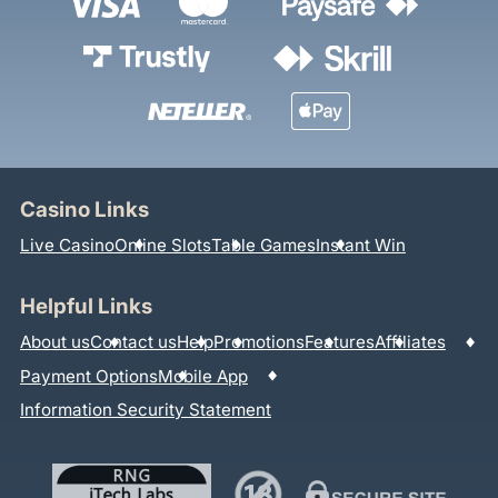
Casino Links
Live Casino
Online Slots
Table Games
Instant Win
Helpful Links
About us
Contact us
Help
Promotions
Features
Affiliates
Payment Options
Mobile App
Information Security Statement