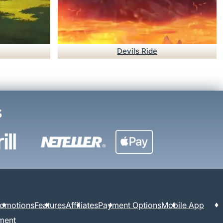
Devils Ride
s
omotions
Features
Affiliates
Payment Options
Mobile App
ement