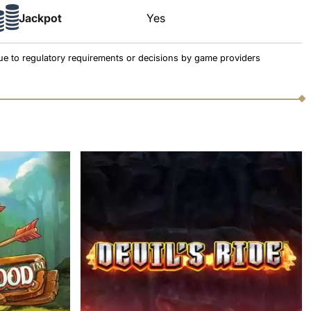
Jackpot
Yes
ue to regulatory requirements or decisions by game providers