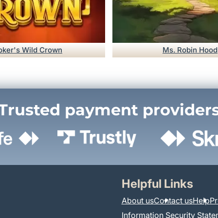
oker's Wild Crown
Ms. Robin Hood
Trusted payment provider
Helpful Links
About us
Contact us
Help
Pr
Information Security Stat