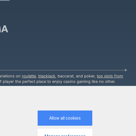
ariations on
roulette
,
blackjack
, baccarat, and poker,
top slots from
f player the perfect place to enjoy casino gaming like no other.