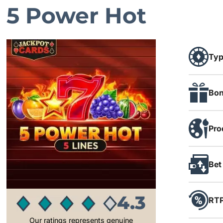
5 Power Hot
Typ
Bon
Pro
Bet
4.3
RT
Our ratings represents genuine