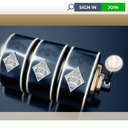
SIGN IN
JOIN