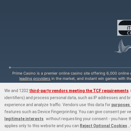
Prime Casino is a premier online casino site offering 6,000 onlin
leading providers
in the market, and instant win games with th