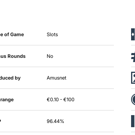
e of Game
Slots
us Rounds
No
duced by
Amusnet
 range
€0.10
-
€100
P
96.44%