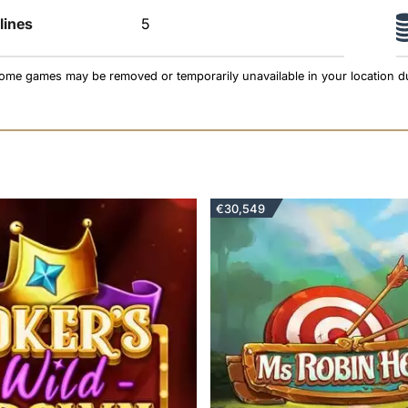
lines
5
ome games may be removed or temporarily unavailable in your location d
€30,549