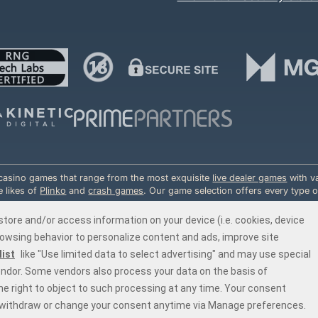
e casino games that range from the most exquisite
live dealer games
with v
e likes of
Plinko
and
crash games
. Our game selection offers every type o