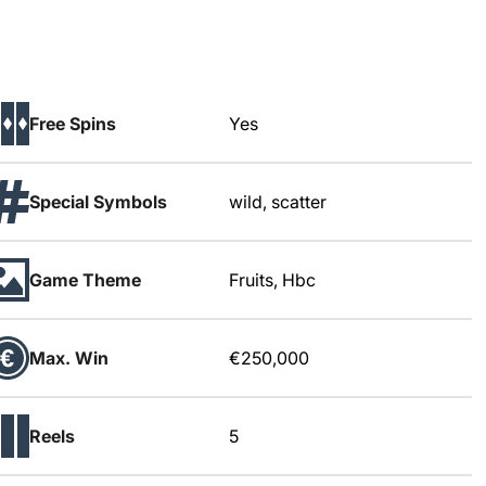
Free Spins
Yes
Special Symbols
wild, scatter
Game Theme
Fruits, Hbc
Max. Win
€250,000
Reels
5