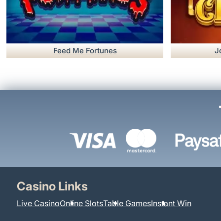
Feed Me Fortunes
J
Casino Links
Live Casino
Online Slots
Table Games
Instant Win