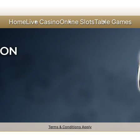
Home
Live Casino
Online Slots
Table Games
Terms & Conditions Apply