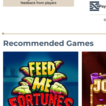
feedback from players
Pay
S
Recommended Games