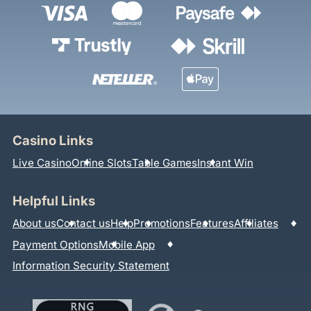
Casino Links
Live Casino
Online Slots
Table Games
Instant Win
Helpful Links
About us
Contact us
Help
Promotions
Features
Affiliates
Payment Options
Mobile App
Information Security Statement