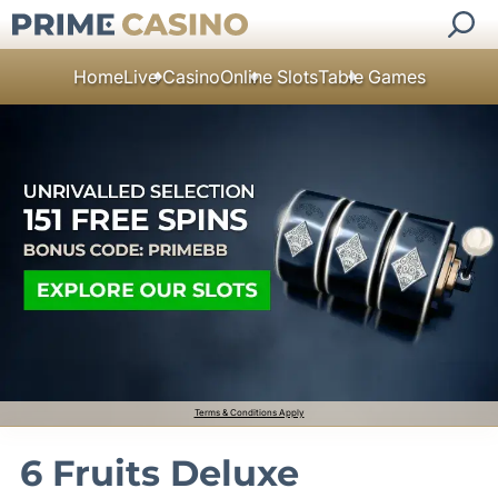
Home
Live Casino
Online Slots
Table Games
Terms & Conditions Apply
6 Fruits Deluxe