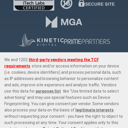
Prime Casino is a premier online casino site offering 6,000 online casino
games that range from the most exquisite
live dealer games
with
variations on
roulette
,
blackjack
, baccarat, and poker,
top slots from
leading providers
in the market, and instant win games with the likes of
Plinko
and
crash games
. Our game selection offers every type of player
the perfect place to enjoy casino gaming like no other.