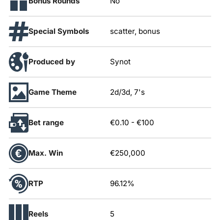
Bonus Rounds
No
Special Symbols
scatter, bonus
Produced by
Synot
Game Theme
2d/3d, 7's
Bet range
€0.10
-
€100
Max. Win
€250,000
RTP
96.12%
Reels
5