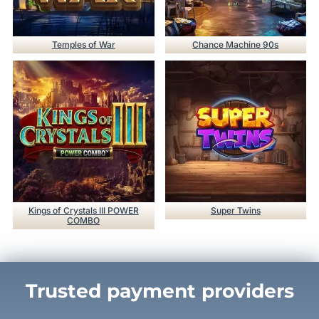
Temples of War
Chance Machine 90s
Kings of Crystals III POWER
Super Twins
COMBO
Trusted payment providers