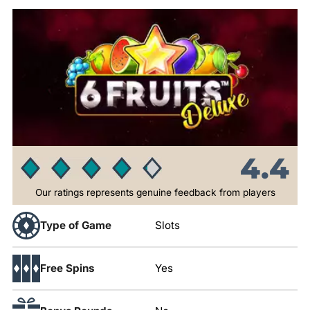
4.4
Our ratings represents genuine feedback from players
Type of Game
Slots
Free Spins
Yes