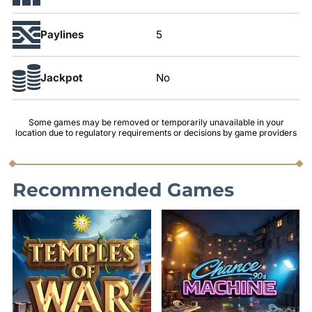
Paylines
5
Jackpot
No
Some games may be removed or temporarily unavailable in your
location due to regulatory requirements or decisions by game providers
Recommended Games