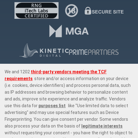
Prime Casino is a premier online casino site offering 6,000 online casino
games that range from the most exquisite
live dealer games
with
variations on
roulette
,
blackjack
, baccarat, and poker,
top slots from
leading providers
in the market, and instant win games with the likes of
Plinko
and
crash games
. Our game selection offers every type of player
the perfect place to enjoy casino gaming like no other.