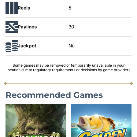
Reels
5
Paylines
30
Jackpot
No
Some games may be removed or temporarily unavailable in your
location due to regulatory requirements or decisions by game providers
Recommended Games