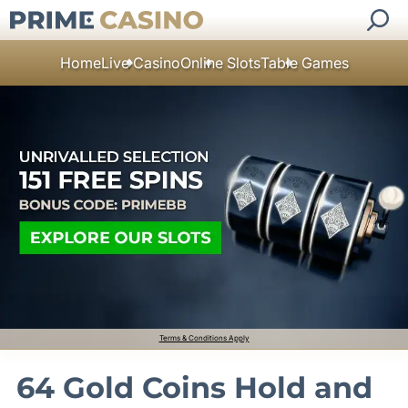
Home
Live Casino
Online Slots
Table Games
Terms & Conditions Apply
64 Gold Coins Hold and