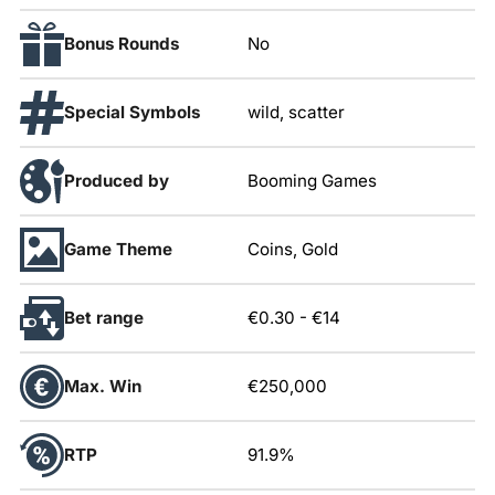
Bonus Rounds
No
Special Symbols
wild, scatter
Produced by
Booming Games
Game Theme
Coins, Gold
Bet range
€0.30
-
€14
Max. Win
€250,000
RTP
91.9%