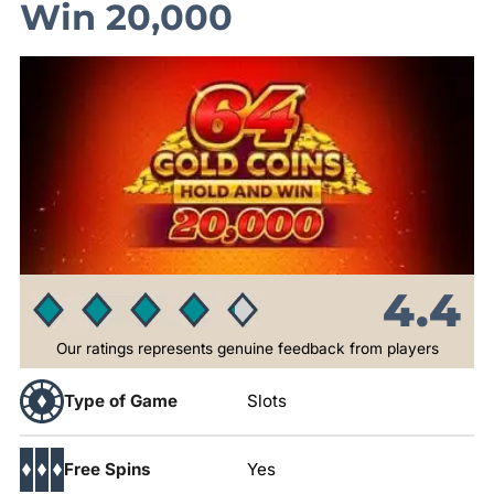
Win 20,000
4.4
Our ratings represents genuine feedback from players
Type of Game
Slots
Free Spins
Yes