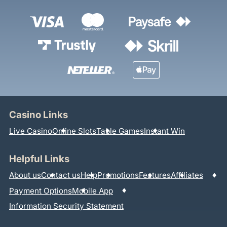
Casino Links
Live Casino
Online Slots
Table Games
Instant Win
Helpful Links
About us
Contact us
Help
Promotions
Features
Affiliates
Payment Options
Mobile App
Information Security Statement