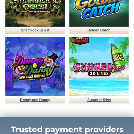
Shamrock Quest
Golden Catch
Donny and Danny
Summer Bliss
Trusted payment providers