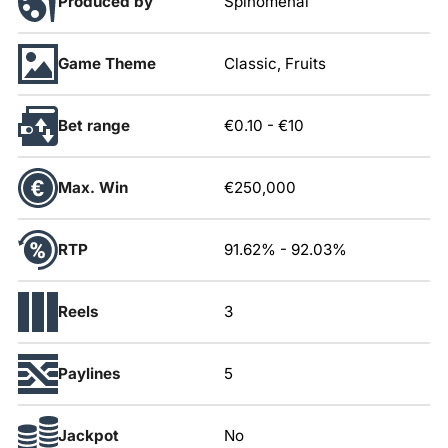
Produced by
Spinomenal
Game Theme
Classic, Fruits
Bet range
€0.10
-
€10
Max. Win
€250,000
RTP
91.62%
-
92.03%
Reels
3
Paylines
5
Jackpot
No