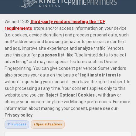
Prime Casino is a premier online casino site offering 6,000 online casino
games that range from the most exquisite
live dealer games
with
variations on
roulette
,
blackjack
, baccarat, and poker,
top slots from
leading providers
in the market, and instant win games with the likes of
Plinko
and
crash games
. Our game selection offers every type of player
the perfect place to enjoy casino gaming like no other.
Responsible Gaming
Privacy Policy
Terms and Conditions