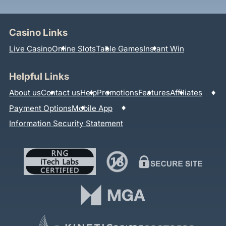
Casino Links
Live Casino
Online Slots
Table Games
Instant Win
Helpful Links
About us
Contact us
Help
Promotions
Features
Affiliates
Payment Options
Mobile App
Information Security Statement