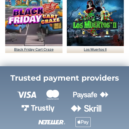
Black Friday Cart Craze
Los Muertos II
Trusted payment providers