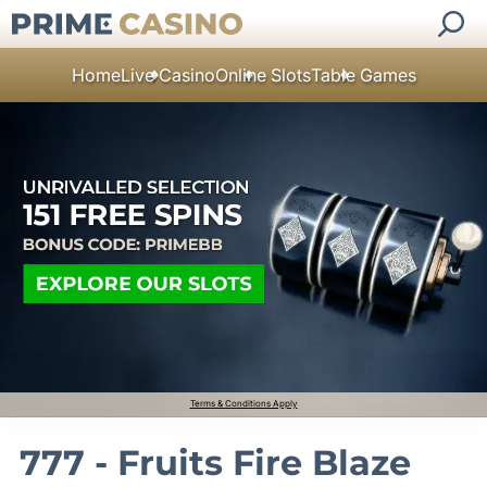
Home
Live Casino
Online Slots
Table Games
Terms & Conditions Apply
777 - Fruits Fire Blaze