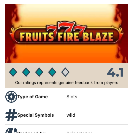
4.1
Our ratings represents genuine feedback from players
Type of Game
Slots
Special Symbols
wild