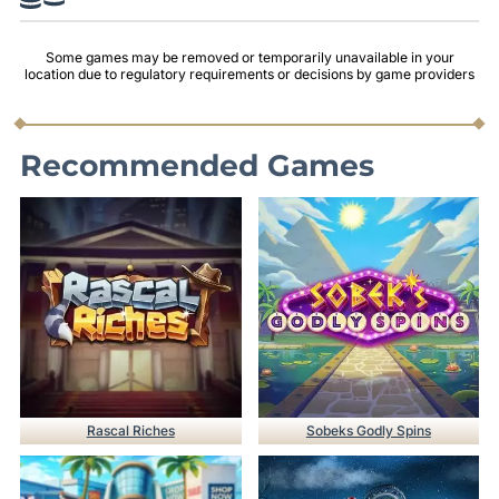
Some games may be removed or temporarily unavailable in your
location due to regulatory requirements or decisions by game providers
Recommended Games
Rascal Riches
Sobeks Godly Spins