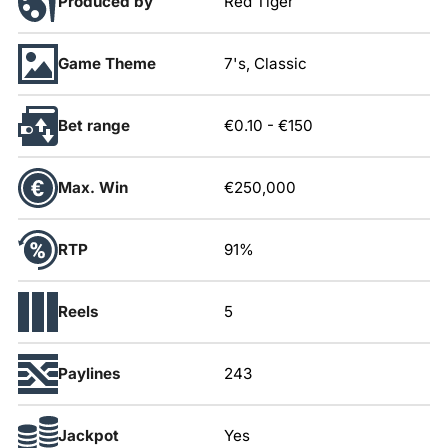
Produced by
Red Tiger
Game Theme
7's, Classic
Bet range
€0.10
-
€150
Max. Win
€250,000
RTP
91%
Reels
5
Paylines
243
Jackpot
Yes