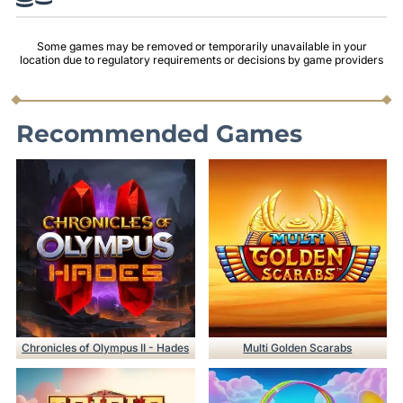
Some games may be removed or temporarily unavailable in your
location due to regulatory requirements or decisions by game providers
Recommended Games
Chronicles of Olympus II - Hades
Multi Golden Scarabs