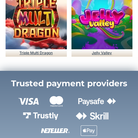
Triple Multi Dragon
Jelly Valley
Trusted payment providers