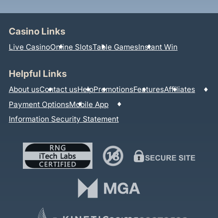
Casino Links
Live Casino
Online Slots
Table Games
Instant Win
Helpful Links
About us
Contact us
Help
Promotions
Features
Affiliates
Payment Options
Mobile App
Information Security Statement