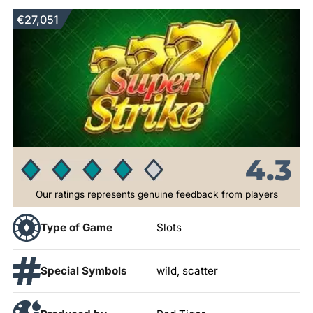
€27,051
4.3
Our ratings represents genuine feedback from players
Type of Game
Slots
Special Symbols
wild, scatter