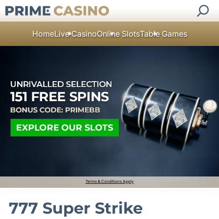
Home
Live Casino
Online Slots
Table Games
Terms & Conditions Apply
777 Super Strike