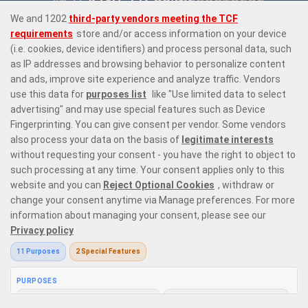
Prime Casino is a premier online casino site offering 6,000 online casino
games that range from the most exquisite
live dealer games
with
variations on
roulette
,
blackjack
, baccarat, and poker,
top slots from
leading providers
in the market, and instant win games with the likes of
Plinko
and
crash games
. Our game selection offers every type of player
the perfect place to enjoy casino gaming like no other.
Responsible Gaming
Privacy Policy
Terms and Conditions