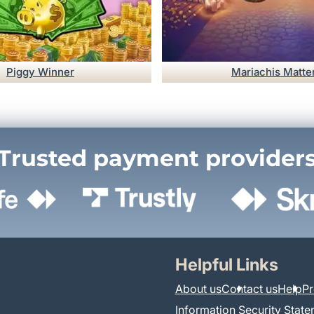
Piggy Winner
Mariachis Matte
Trusted payment provider
Helpful Links
About us
Contact us
Help
Pr
Information Security Stat