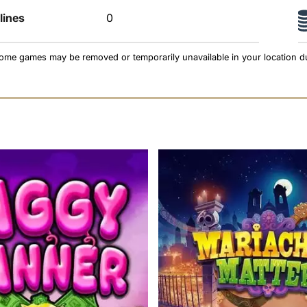
lines
0
ome games may be removed or temporarily unavailable in your location d