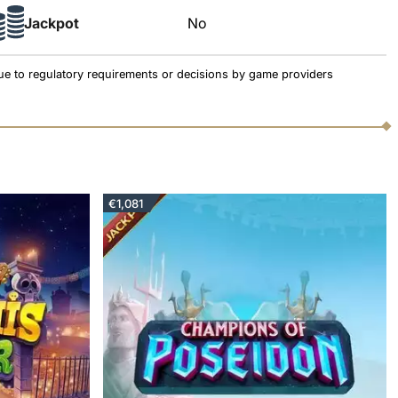
Jackpot
No
ue to regulatory requirements or decisions by game providers
€1,081