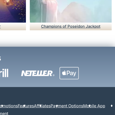
r
Champions of Poseidon Jackpot
s
omotions
Features
Affiliates
Payment Options
Mobile App
ement