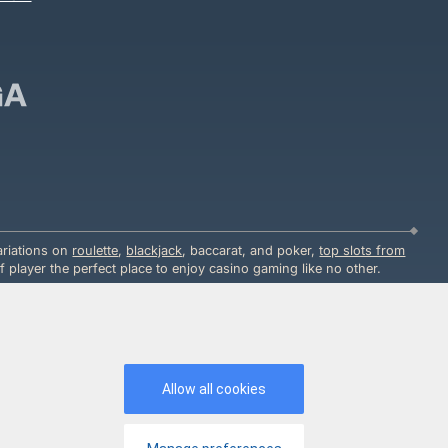
ariations on
roulette
,
blackjack
, baccarat, and poker,
top slots from
f player the perfect place to enjoy casino gaming like no other.