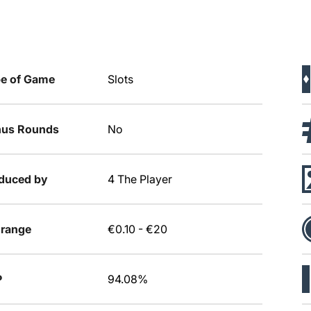
e of Game
Slots
us Rounds
No
duced by
4 The Player
 range
€0.10
-
€20
P
94.08%