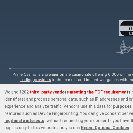
Prime Casino is a premier online casino site offering 6,000 onlin
leading providers
in the market, and instant win games with th