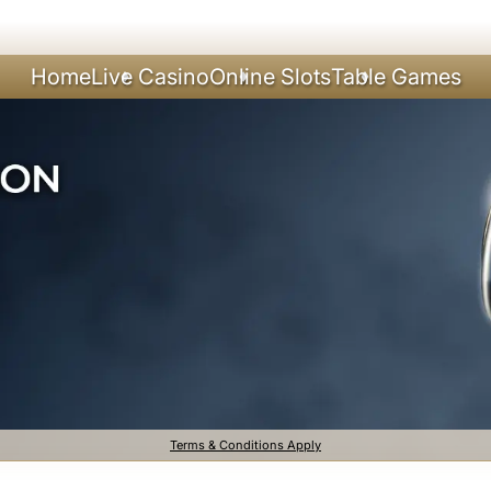
Home
Live Casino
Online Slots
Table Games
Terms & Conditions Apply