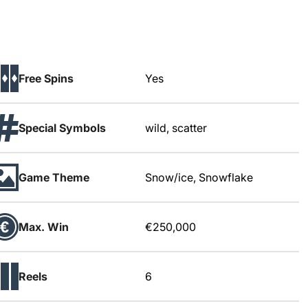
Free Spins
Yes
Special Symbols
wild, scatter
Game Theme
Snow/ice, Snowflake
Max. Win
€250,000
Reels
6