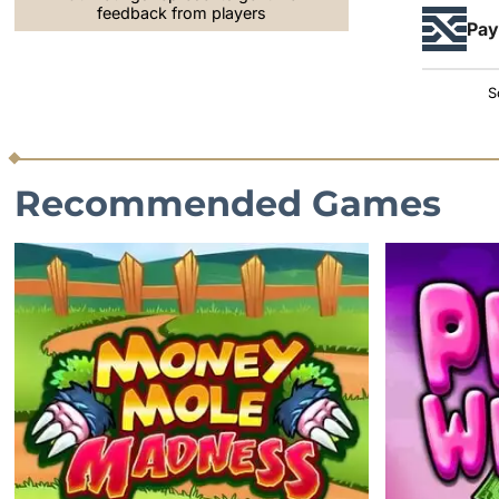
feedback from players
Pay
S
Recommended Games