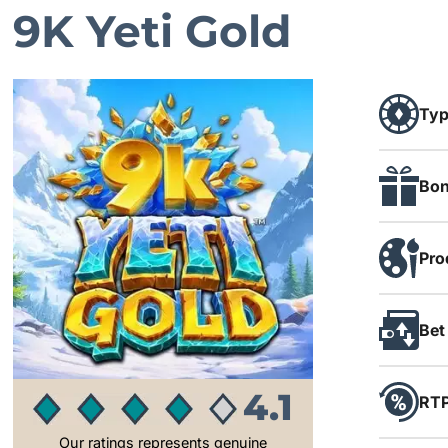
9K Yeti Gold
Typ
Bon
Pro
Bet
4.1
RT
Our ratings represents genuine