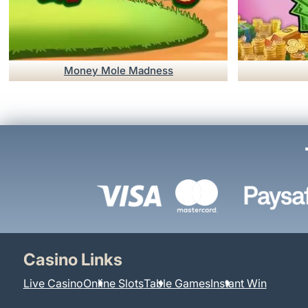
Money Mole Madness
Casino Links
Live Casino
Online Slots
Table Games
Instant Win