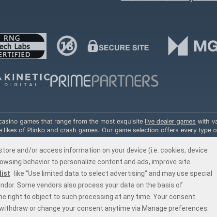
e casino games that range from the most exquisite
live dealer games
with v
e likes of
Plinko
and
crash games
. Our game selection offers every type o