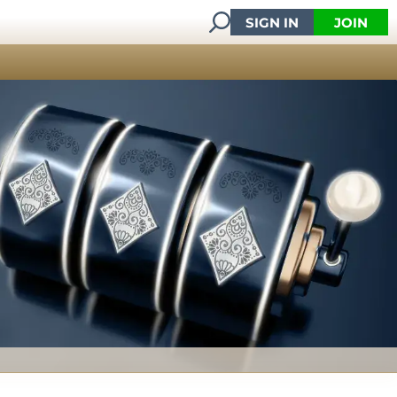
SIGN IN
JOIN