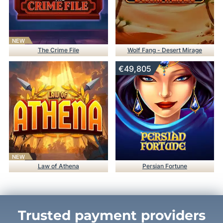
NEW
The Crime File
Wolf Fang - Desert Mirage
€49,805
NEW
Law of Athena
Persian Fortune
Trusted payment providers