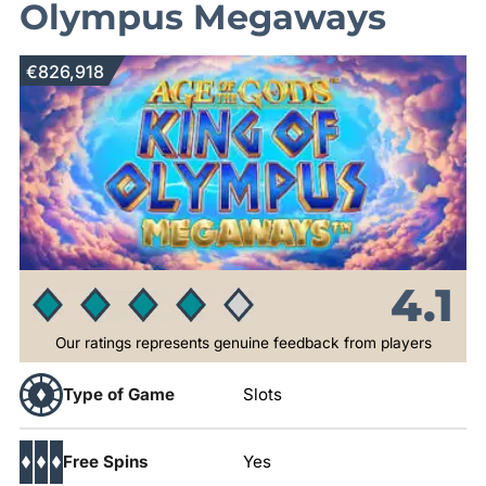
Olympus Megaways
€826,918
4.1
Our ratings represents genuine feedback from players
Type of Game
Slots
Free Spins
Yes