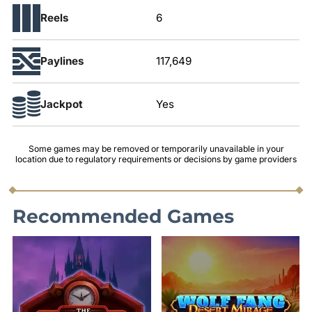
Reels
6
Paylines
117,649
Jackpot
Yes
Some games may be removed or temporarily unavailable in your
location due to regulatory requirements or decisions by game providers
Recommended Games