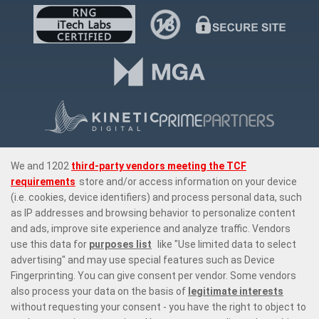
Prime Casino is a premier online casino site offering 6,000 online casino
games that range from the most exquisite
live dealer games
with
variations on
roulette
,
blackjack
, baccarat, and poker,
top slots from
leading providers
in the market, and instant win games with the likes of
Plinko
and
crash games
. Our game selection offers every type of player
the perfect place to enjoy casino gaming like no other.