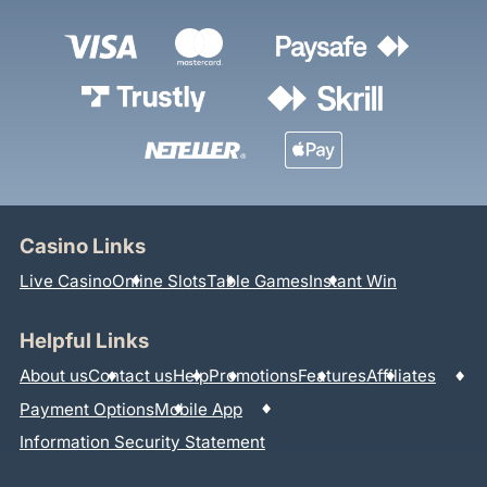
Casino Links
Live Casino
Online Slots
Table Games
Instant Win
Helpful Links
About us
Contact us
Help
Promotions
Features
Affiliates
Payment Options
Mobile App
Information Security Statement