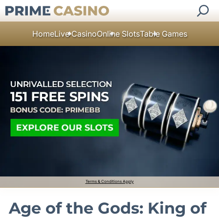
Home
Live Casino
Online Slots
Table Games
Terms & Conditions Apply
Age of the Gods: King of