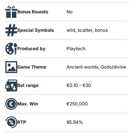
Bonus Rounds
No
Special Symbols
wild, scatter, bonus
Produced by
Playtech
Game Theme
Ancient worlds, Gods/divine
Bet range
€0.10
-
€30
Max. Win
€250,000
RTP
95.94%