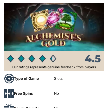
4.5
Our ratings represents genuine feedback from players
Type of Game
Slots
Free Spins
No