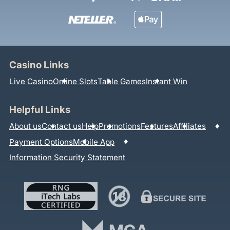
Casino Links
Live Casino
Online Slots
Table Games
Instant Win
Helpful Links
About us
Contact us
Help
Promotions
Features
Affiliates
Payment Options
Mobile App
Information Security Statement