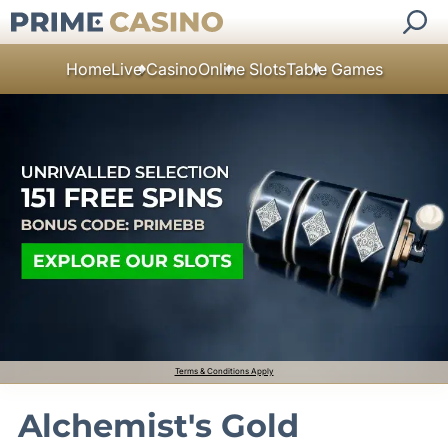
Home
Live Casino
Online Slots
Table Games
Terms & Conditions Apply
Alchemist's Gold