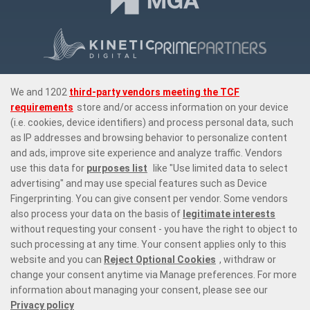
Prime Casino is a premier online casino site offering 6,000 online casino
games that range from the most exquisite
live dealer games
with
variations on
roulette
,
blackjack
, baccarat, and poker,
top slots from
leading providers
in the market, and instant win games with the likes of
Plinko
and
crash games
. Our game selection offers every type of player
the perfect place to enjoy casino gaming like no other.