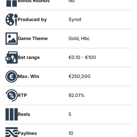
Bonus Rounds
No
Produced by
Synot
Game Theme
Gold, Hbc
Bet range
€0.10
-
€100
Max. Win
€250,000
RTP
92.01%
Reels
5
Paylines
10