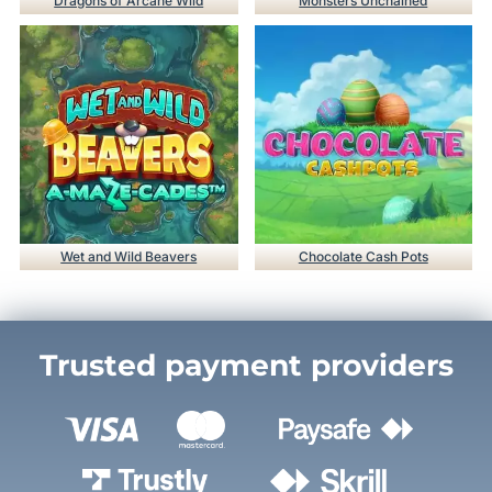
Dragons of Arcane Wild
Monsters Unchained
Wet and Wild Beavers
Chocolate Cash Pots
Trusted payment providers