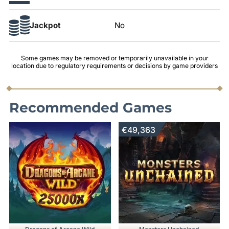
Jackpot
No
Some games may be removed or temporarily unavailable in your
location due to regulatory requirements or decisions by game providers
Recommended Games
€49,363