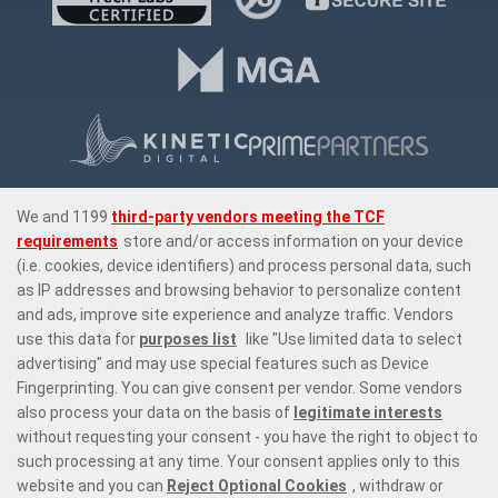
Prime Casino is a premier online casino site offering 6,000 online casino
games that range from the most exquisite
live dealer games
with
variations on
roulette
,
blackjack
, baccarat, and poker,
top slots from
leading providers
in the market, and instant win games with the likes of
Plinko
and
crash games
. Our game selection offers every type of player
the perfect place to enjoy casino gaming like no other.