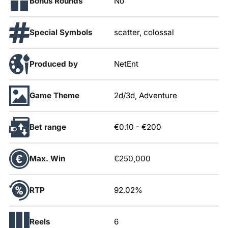
Bonus Rounds
No
Special Symbols
scatter, colossal
Produced by
NetEnt
Game Theme
2d/3d, Adventure
Bet range
€0.10
-
€200
Max. Win
€250,000
RTP
92.02%
Reels
6