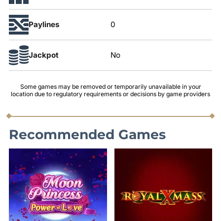
Paylines
0
Jackpot
No
Some games may be removed or temporarily unavailable in your
location due to regulatory requirements or decisions by game providers
Recommended Games