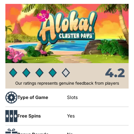
4.2
Our ratings represents genuine feedback from players
Type of Game
Slots
Free Spins
Yes