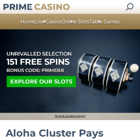
Home
Live Casino
Online Slots
Table Games
Terms & Conditions Apply
Aloha Cluster Pays