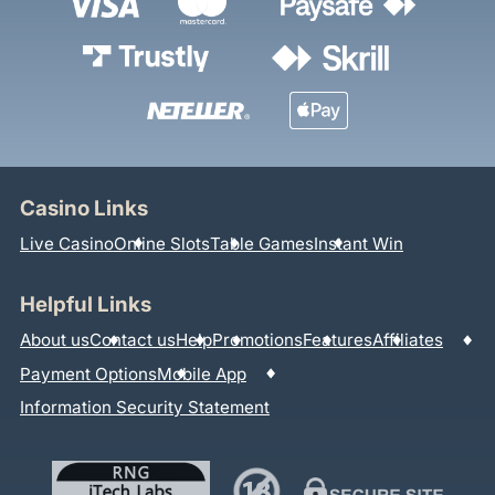
Casino Links
Live Casino
Online Slots
Table Games
Instant Win
Helpful Links
About us
Contact us
Help
Promotions
Features
Affiliates
Payment Options
Mobile App
Information Security Statement