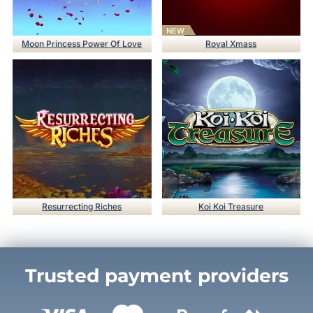
NEW
Moon Princess Power Of Love
Royal Xmass
Resurrecting Riches
Koi Koi Treasure
Trusted payment providers