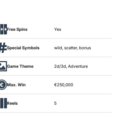
Free Spins
Yes
Special Symbols
wild, scatter, bonus
Game Theme
2d/3d, Adventure
Max. Win
€250,000
Reels
5