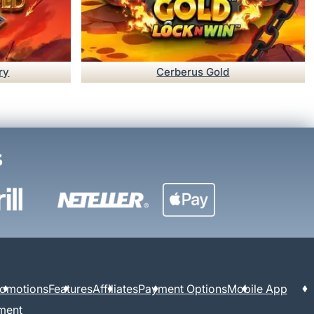
ry
Cerberus Gold
s
omotions
Features
Affiliates
Payment Options
Mobile App
ement