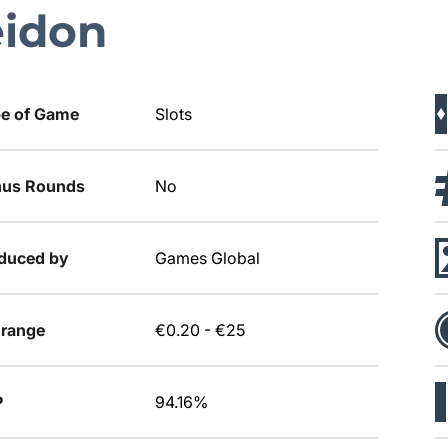
eidon
e of Game
Slots
us Rounds
No
duced by
Games Global
 range
€0.20
-
€25
P
94.16%