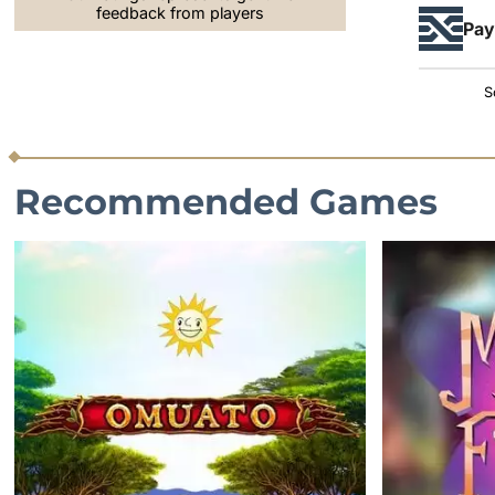
feedback from players
Pay
S
Recommended Games