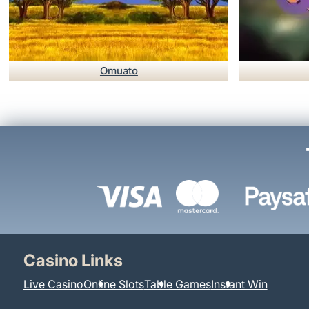
Omuato
Casino Links
Live Casino
Online Slots
Table Games
Instant Win