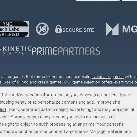
e casino games that range from the most exquisite
live dealer games
with v
e likes of
Plinko
and
crash games
. Our game selection offers every type o