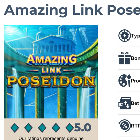
Amazing Link Pos
Typ
Bon
Pro
Bet
5.0
RT
Our ratings represents genuine