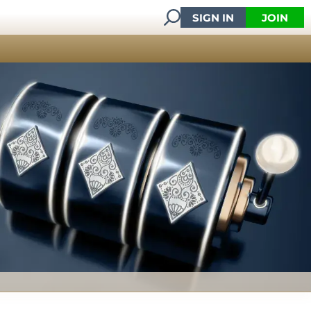
SIGN IN
JOIN