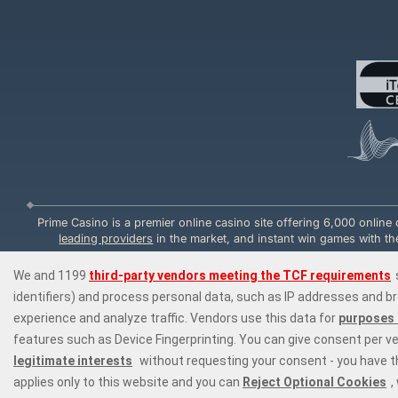
Prime Casino is a premier online casino site offering 6,000 onlin
leading providers
in the market, and instant win games with th