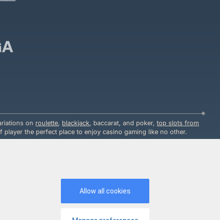
ariations on
roulette
,
blackjack
, baccarat, and poker,
top slots from
f player the perfect place to enjoy casino gaming like no other.