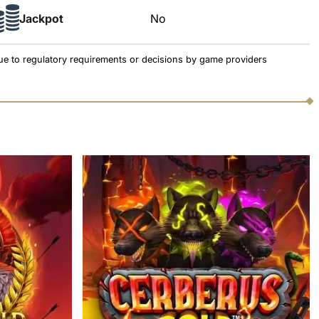
Jackpot
No
ue to regulatory requirements or decisions by game providers