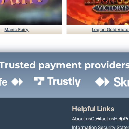
Manic Fairy
Legion Gold Victo
Trusted payment provider
Helpful Links
About us
Contact us
Help
Pr
Information Security Stat