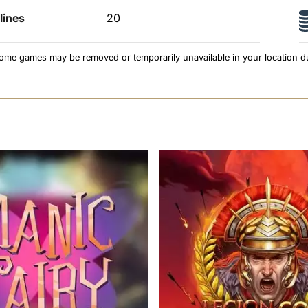
lines
20
ome games may be removed or temporarily unavailable in your location d