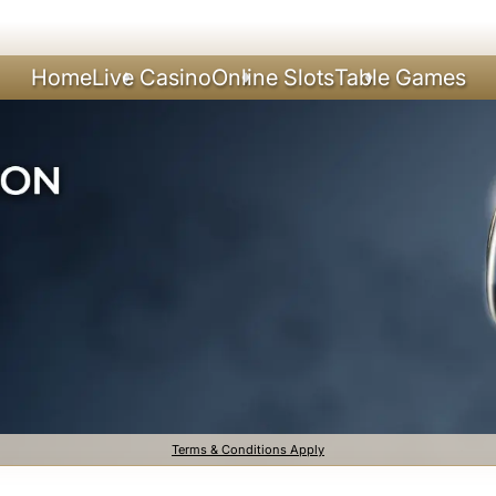
Home
Live Casino
Online Slots
Table Games
Terms & Conditions Apply