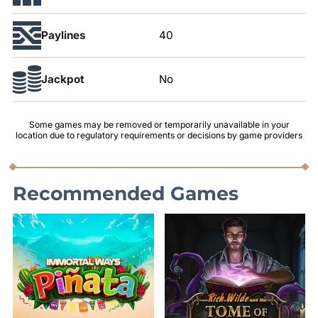
Paylines
40
Jackpot
No
Some games may be removed or temporarily unavailable in your
location due to regulatory requirements or decisions by game providers
Recommended Games