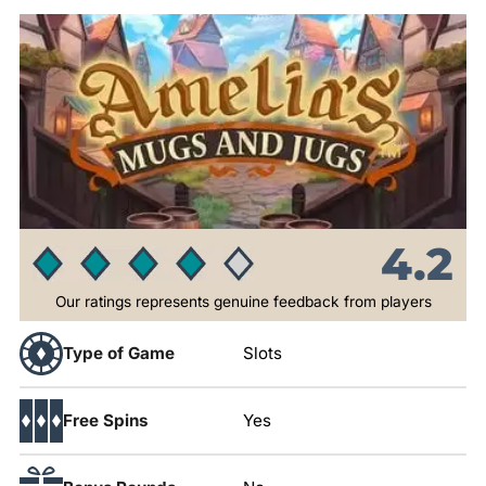
4.2
Our ratings represents genuine feedback from players
Type of Game
Slots
Free Spins
Yes