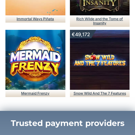
Immortal Ways Piñata
Rich Wilde and the Tome of
Insanity
€49,172
Mermaid Frenzy
Snow Wild And The 7 Features
Trusted payment providers