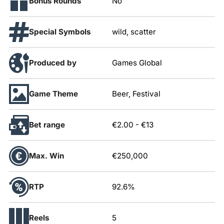
Bonus Rounds
No
Special Symbols
wild, scatter
Produced by
Games Global
Game Theme
Beer, Festival
Bet range
€2.00
-
€13
Max. Win
€250,000
RTP
92.6%
Reels
5