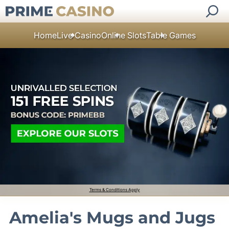
Home
Live Casino
Online Slots
Table Games
Terms & Conditions Apply
Amelia's Mugs and Jugs