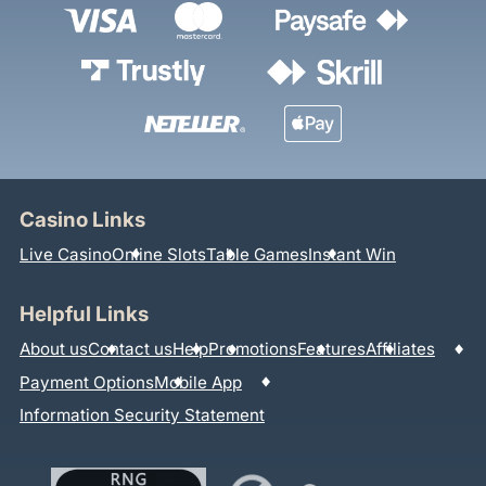
Casino Links
Live Casino
Online Slots
Table Games
Instant Win
Helpful Links
About us
Contact us
Help
Promotions
Features
Affiliates
Payment Options
Mobile App
Information Security Statement