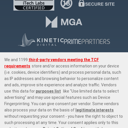
Prime Casino is a premier online casino site offering 6,000 online casino
games that range from the most exquisite
live dealer games
with
variations on
roulette
,
blackjack
, baccarat, and poker,
top slots from
leading providers
in the market, and instant win games with the likes of
Plinko
and
crash games
. Our game selection offers every type of player
the perfect place to enjoy casino gaming like no other.