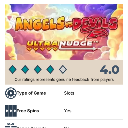
4.0
Our ratings represents genuine feedback from players
Type of Game
Slots
Free Spins
Yes