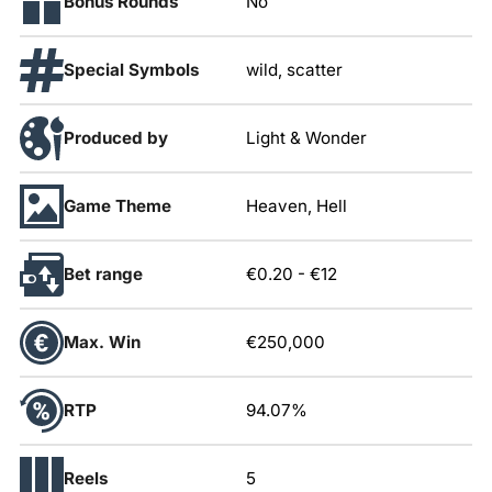
Bonus Rounds
No
Special Symbols
wild, scatter
Produced by
Light & Wonder
Game Theme
Heaven, Hell
Bet range
€0.20
-
€12
Max. Win
€250,000
RTP
94.07%
Reels
5