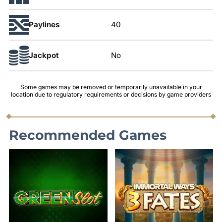
Paylines
40
Jackpot
No
Some games may be removed or temporarily unavailable in your
location due to regulatory requirements or decisions by game providers
Recommended Games