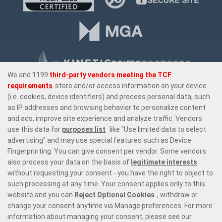
Prime Casino is a premier online casino site offering 6,000 online casino
games that range from the most exquisite
live dealer games
with
variations on
roulette
,
blackjack
, baccarat, and poker,
top slots from
leading providers
in the market, and instant win games with the likes of
Plinko
and
crash games
. Our game selection offers every type of player
the perfect place to enjoy casino gaming like no other.