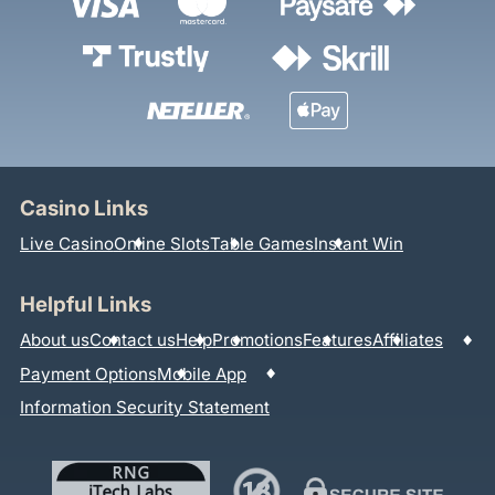
Casino Links
Live Casino
Online Slots
Table Games
Instant Win
Helpful Links
About us
Contact us
Help
Promotions
Features
Affiliates
Payment Options
Mobile App
Information Security Statement