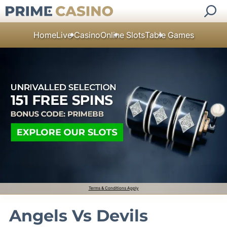
Home
Live Casino
Online Slots
Table Games
Terms & Conditions Apply
Angels Vs Devils