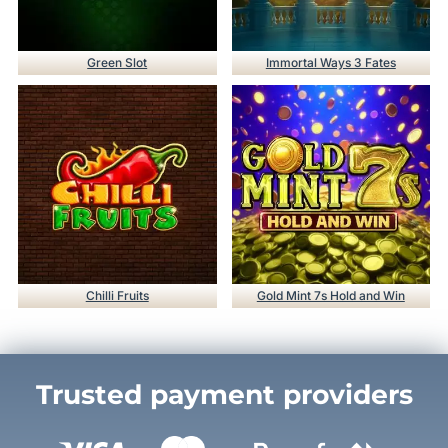
Green Slot
Immortal Ways 3 Fates
Chilli Fruits
Gold Mint 7s Hold and Win
Trusted payment providers