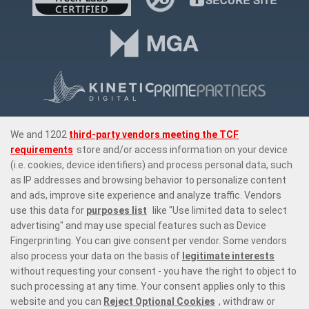
Prime Casino is a premier online casino site offering 6,000 online casino
games that range from the most exquisite
live dealer games
with
variations on
roulette
,
blackjack
, baccarat, and poker,
top slots from
leading providers
in the market, and instant win games with the likes of
Plinko
and
crash games
. Our game selection offers every type of player
the perfect place to enjoy casino gaming like no other.