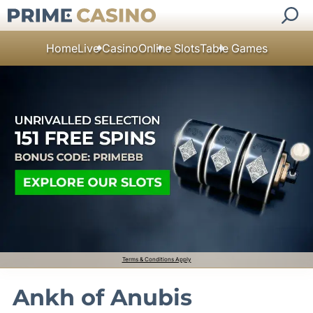
Home
Live Casino
Online Slots
Table Games
Terms & Conditions Apply
Ankh of Anubis