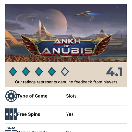
4.1
Our ratings represents genuine feedback from players
Type of Game
Slots
Free Spins
Yes