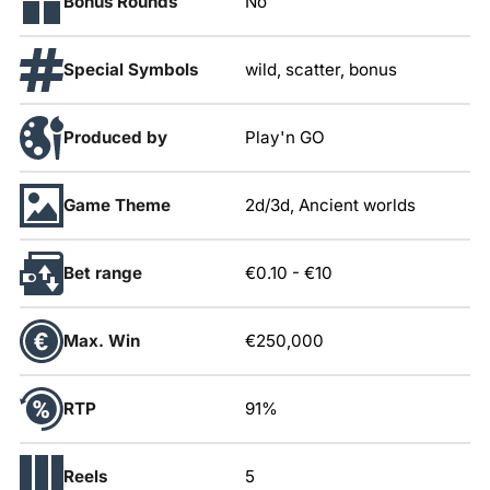
Bonus Rounds
No
Special Symbols
wild, scatter, bonus
Produced by
Play'n GO
Game Theme
2d/3d, Ancient worlds
Bet range
€0.10
-
€10
Max. Win
€250,000
RTP
91%
Reels
5