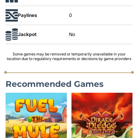
Paylines
0
Jackpot
No
Some games may be removed or temporarily unavailable in your
location due to regulatory requirements or decisions by game providers
Recommended Games