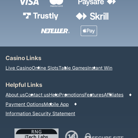
Casino Links
Live Casino
Online Slots
Table Games
Instant Win
Helpful Links
About us
Contact us
Help
Promotions
Features
Affiliates
Payment Options
Mobile App
Information Security Statement