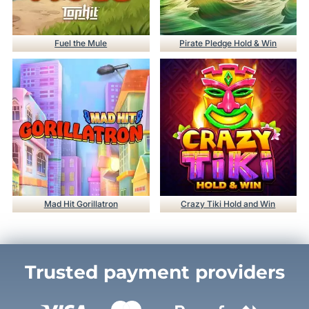
Fuel the Mule
Pirate Pledge Hold & Win
Mad Hit Gorillatron
Crazy Tiki Hold and Win
Trusted payment providers