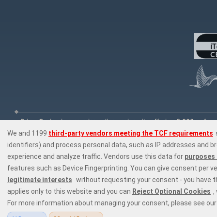
Prime Casino is a premier online casino site offering 6,000 onlin
leading providers
in the market, and instant win games with th