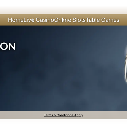
Home
Live Casino
Online Slots
Table Games
Terms & Conditions Apply