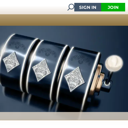
SIGN IN
JOIN