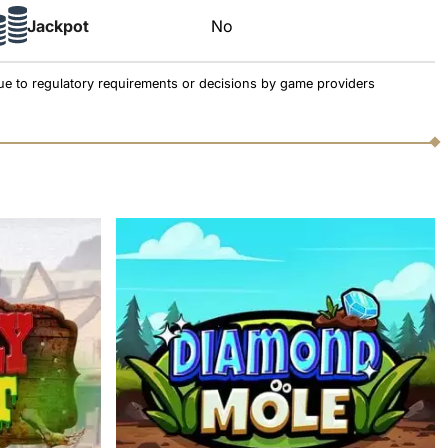
Jackpot
No
ue to regulatory requirements or decisions by game providers