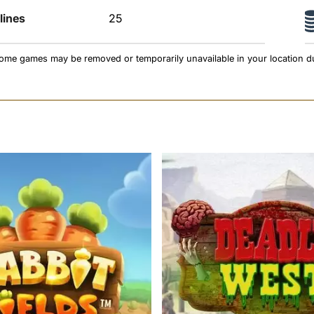
lines
25
ome games may be removed or temporarily unavailable in your location d