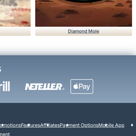
Diamond Mole
s
omotions
Features
Affiliates
Payment Options
Mobile App
ement