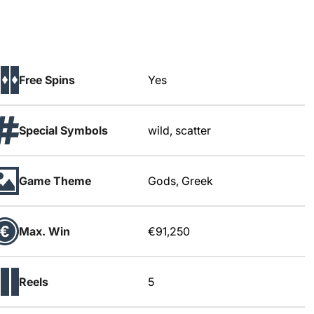
Free Spins
Yes
Special Symbols
wild, scatter
Game Theme
Gods, Greek
Max. Win
€91,250
Reels
5