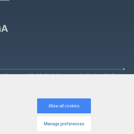
ariations on
roulette
,
blackjack
, baccarat, and poker,
top slots from
f player the perfect place to enjoy casino gaming like no other.