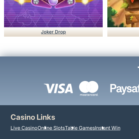
Joker Drop
Casino Links
Live Casino
Online Slots
Table Games
Instant Win