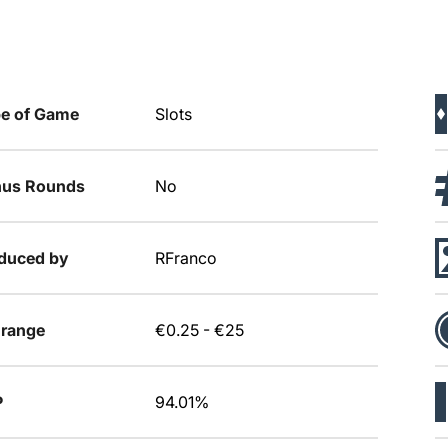
e of Game
Slots
us Rounds
No
duced by
RFranco
 range
€0.25
-
€25
P
94.01%