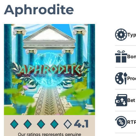
Aphrodite
Typ
Bon
Pro
Bet
4.1
RT
Our ratings represents genuine