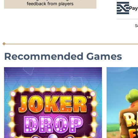
feedback from players
Pay
S
Recommended Games