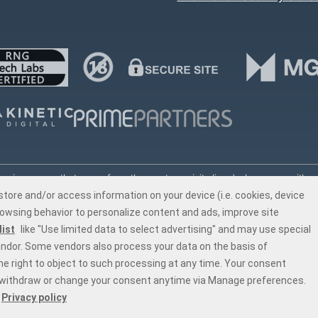
e casino games that range from the most exquisite
live dealer games
with v
e likes of
Plinko
and
crash games
. Our game selection offers every type o