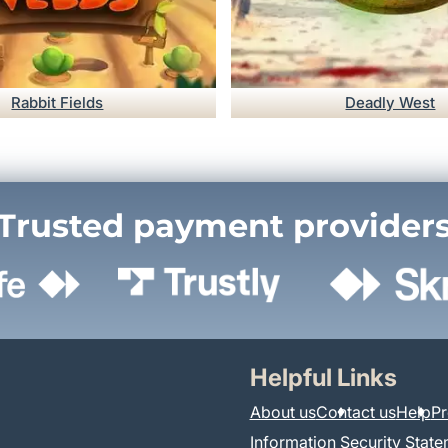
Rabbit Fields
Deadly West
Trusted payment provider
Helpful Links
About us
Contact us
Help
Pr
Information Security Stat