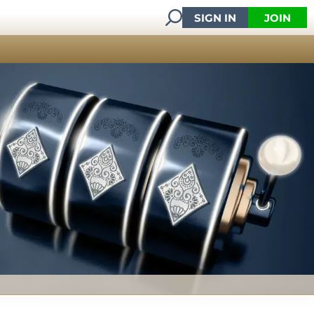
SIGN IN
JOIN