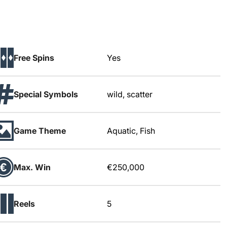
Free Spins
Yes
Special Symbols
wild, scatter
Game Theme
Aquatic, Fish
Max. Win
€250,000
Reels
5