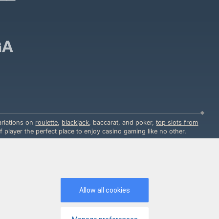
ariations on
roulette
,
blackjack
, baccarat, and poker,
top slots from
f player the perfect place to enjoy casino gaming like no other.