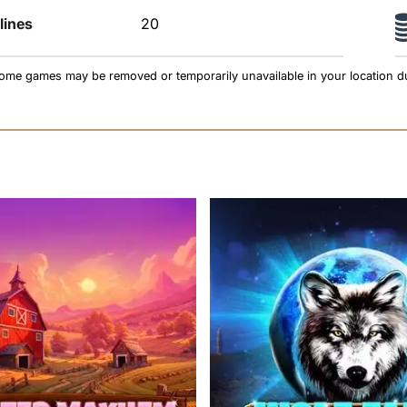
lines
20
ome games may be removed or temporarily unavailable in your location d