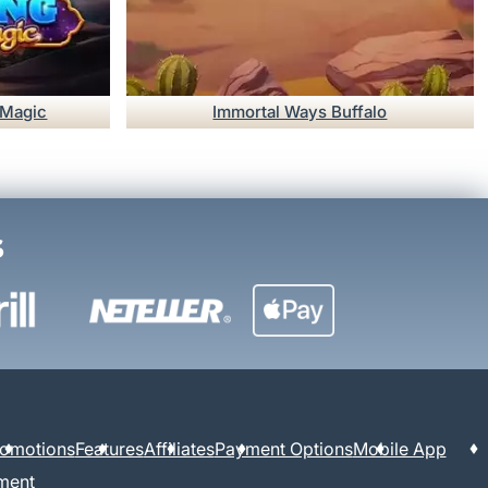
 Magic
Immortal Ways Buffalo
s
omotions
Features
Affiliates
Payment Options
Mobile App
ement