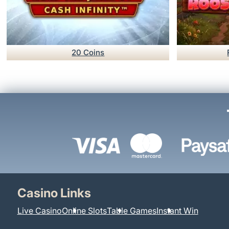
20 Coins
Casino Links
Live Casino
Online Slots
Table Games
Instant Win