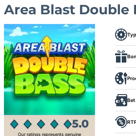
Area Blast Double
Typ
Bon
Pro
Bet
5.0
RT
Our ratings represents genuine