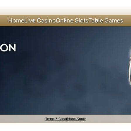
Home
Live Casino
Online Slots
Table Games
Terms & Conditions Apply