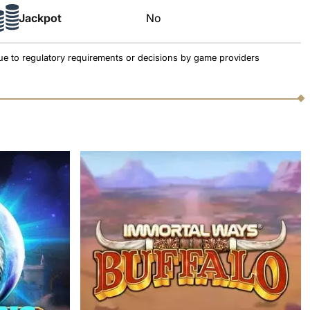
Jackpot
No
ue to regulatory requirements or decisions by game providers