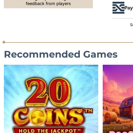
feedback from players
Pay
S
Recommended Games