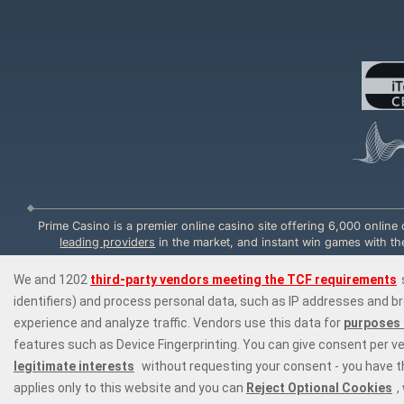
Prime Casino is a premier online casino site offering 6,000 onlin
leading providers
in the market, and instant win games with th