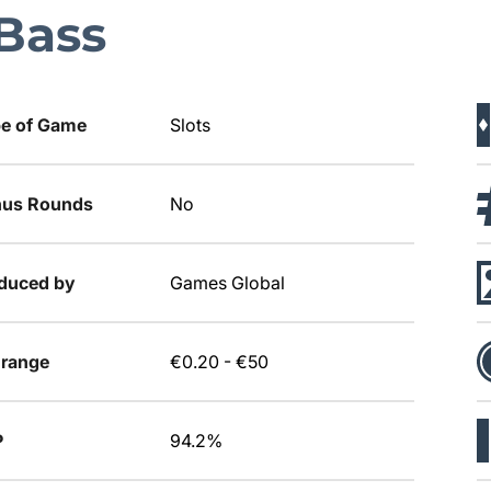
 Bass
e of Game
Slots
us Rounds
No
duced by
Games Global
 range
€0.20
-
€50
P
94.2%