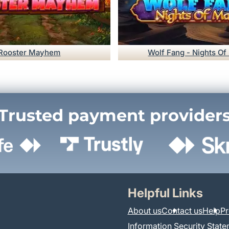
Rooster Mayhem
Wolf Fang - Nights Of
Trusted payment provider
Helpful Links
About us
Contact us
Help
Pr
Information Security Stat