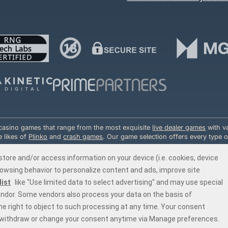
e casino games that range from the most exquisite
live dealer games
with v
e likes of
Plinko
and
crash games
. Our game selection offers every type o