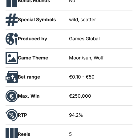
Bonus Rounds
No
Special Symbols
wild, scatter
Produced by
Games Global
Game Theme
Moon/sun, Wolf
Bet range
€0.10
-
€50
Max. Win
€250,000
RTP
94.2%
Reels
5