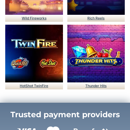
Wild Fireworks
Rich Reels
HotShot TwinFire
Thunder Hits
Trusted payment providers