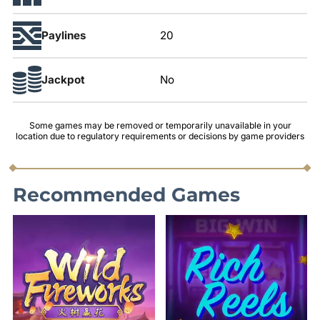
Paylines
20
Jackpot
No
Some games may be removed or temporarily unavailable in your
location due to regulatory requirements or decisions by game providers
Recommended Games