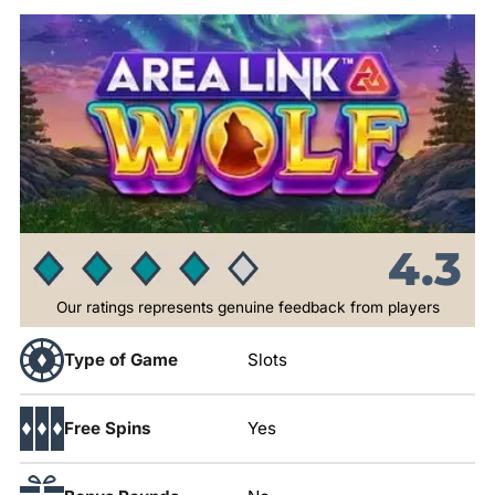
4.3
Our ratings represents genuine feedback from players
Type of Game
Slots
Free Spins
Yes