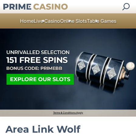
Home
Live Casino
Online Slots
Table Games
Terms & Conditions Apply
Area Link Wolf