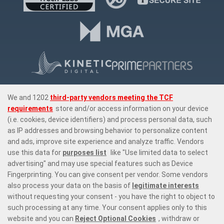
Prime Casino is a premier online casino site offering 6,000 online casino
games that range from the most exquisite
live dealer games
with
variations on
roulette
,
blackjack
, baccarat, and poker,
top slots from
leading providers
in the market, and instant win games with the likes of
Plinko
and
crash games
. Our game selection offers every type of player
the perfect place to enjoy casino gaming like no other.