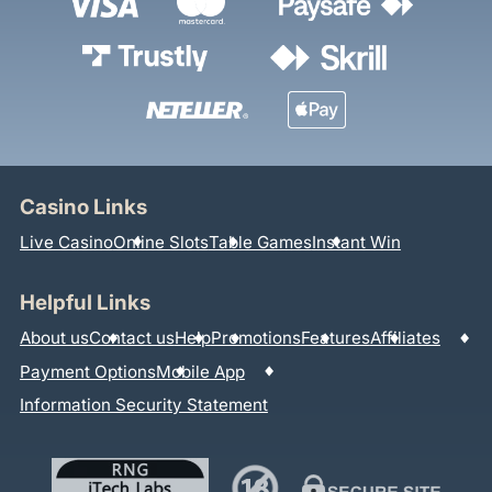
Casino Links
Live Casino
Online Slots
Table Games
Instant Win
Helpful Links
About us
Contact us
Help
Promotions
Features
Affiliates
Payment Options
Mobile App
Information Security Statement