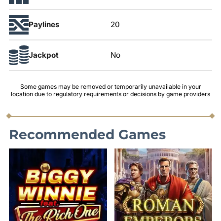
Paylines
20
Jackpot
No
Some games may be removed or temporarily unavailable in your
location due to regulatory requirements or decisions by game providers
Recommended Games