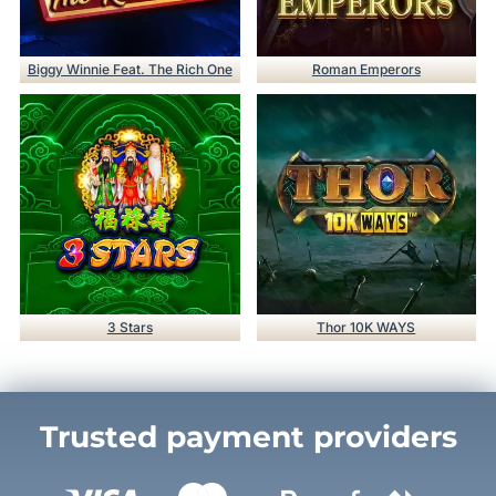
Biggy Winnie Feat. The Rich One
Roman Emperors
3 Stars
Thor 10K WAYS
Trusted payment providers