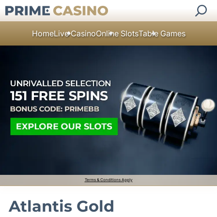
Home
Live Casino
Online Slots
Table Games
Terms & Conditions Apply
Atlantis Gold