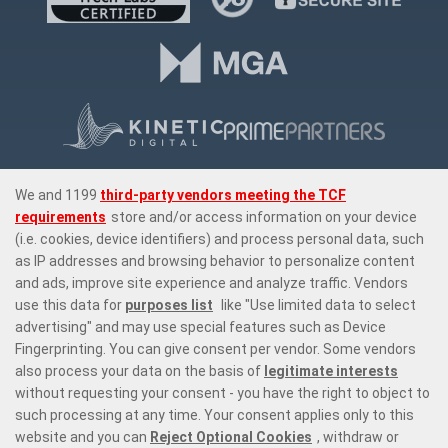
Prime Casino is a premier online casino site offering 6,000 online casino
games that range from the most exquisite
live dealer games
with
variations on
roulette
,
blackjack
, baccarat, and poker,
top slots from
leading providers
in the market, and instant win games with the likes of
Plinko
and
crash games
. Our game selection offers every type of player
the perfect place to enjoy casino gaming like no other.