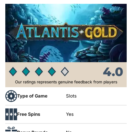
4.0
Our ratings represents genuine feedback from players
Type of Game
Slots
Free Spins
Yes