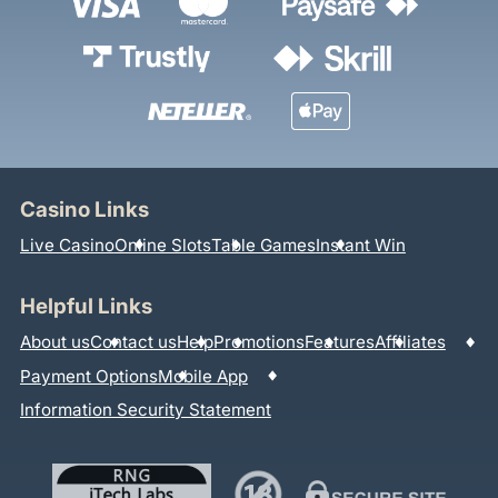
Casino Links
Live Casino
Online Slots
Table Games
Instant Win
Helpful Links
About us
Contact us
Help
Promotions
Features
Affiliates
Payment Options
Mobile App
Information Security Statement