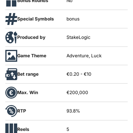
Bonus Rounds
No
Special Symbols
bonus
Produced by
StakeLogic
Game Theme
Adventure, Luck
Bet range
€0.20
-
€10
Max. Win
€200,000
RTP
93.8%
Reels
5