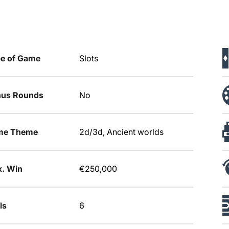
e of Game
Slots
us Rounds
No
me Theme
2d/3d, Ancient worlds
. Win
€250,000
ls
6