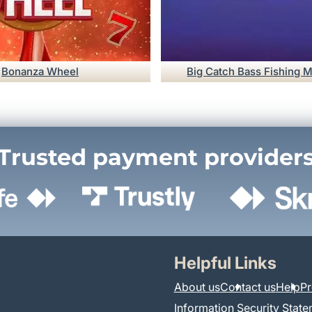
Bonanza Wheel
Big Catch Bass Fishing
Trusted payment provider
Helpful Links
About us
Contact us
Help
Pr
Information Security Stat