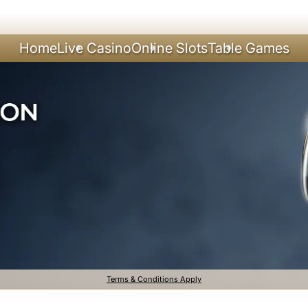
Home
Live Casino
Online Slots
Table Games
Terms & Conditions Apply