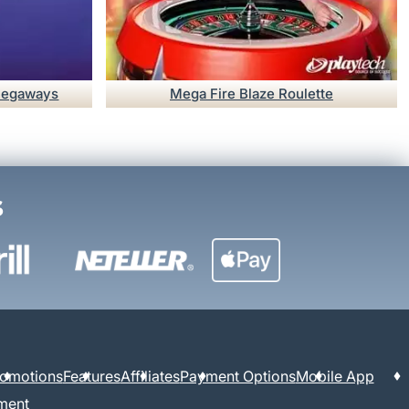
 Megaways
Mega Fire Blaze Roulette
s
omotions
Features
Affiliates
Payment Options
Mobile App
ement