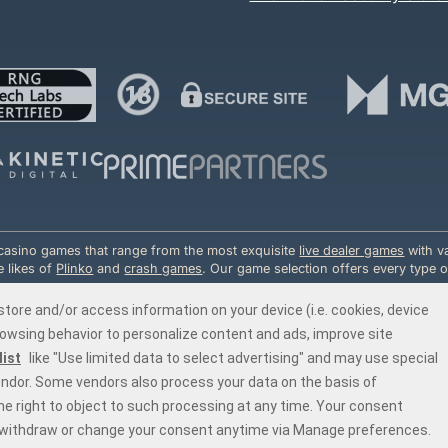
e casino games that range from the most exquisite
live dealer games
with v
e likes of
Plinko
and
crash games
. Our game selection offers every type o