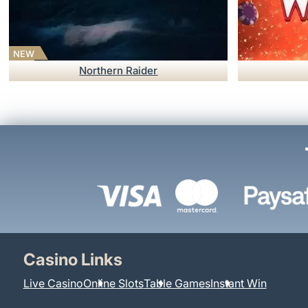
NEW
Northern Raider
Casino Links
Live Casino
Online Slots
Table Games
Instant Win