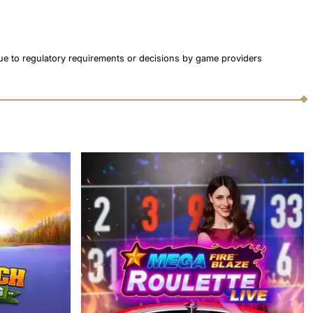
ue to regulatory requirements or decisions by game providers