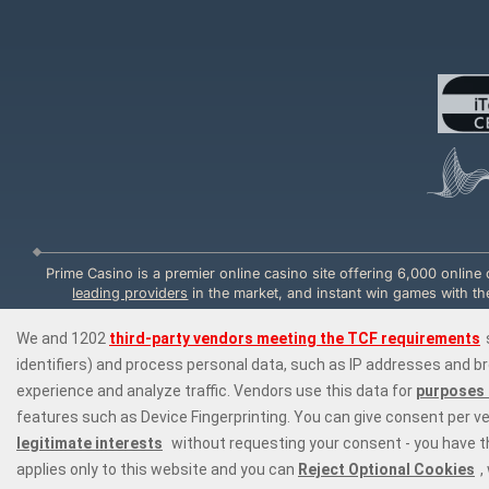
Prime Casino is a premier online casino site offering 6,000 onlin
leading providers
in the market, and instant win games with th