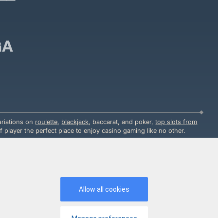
ariations on
roulette
,
blackjack
, baccarat, and poker,
top slots from
f player the perfect place to enjoy casino gaming like no other.