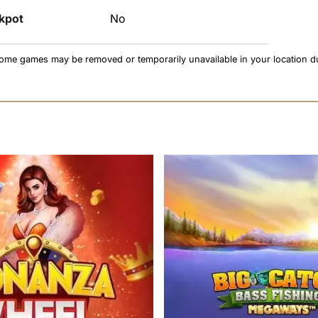
kpot
No
ome games may be removed or temporarily unavailable in your location d