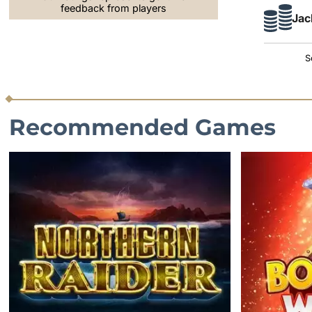
feedback from players
Jac
S
Recommended Games