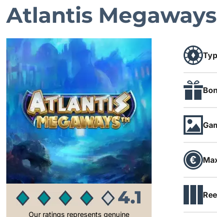
Atlantis Megaways
Typ
Bon
Ga
Max
4.1
Ree
Our ratings represents genuine