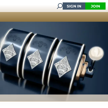
SIGN IN
JOIN