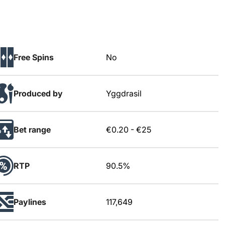
Free Spins
No
Produced by
Yggdrasil
Bet range
€0.20
-
€25
RTP
90.5%
Paylines
117,649