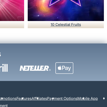
10 Celestial Fruits
s
omotions
Features
Affiliates
Payment Options
Mobile App
ement