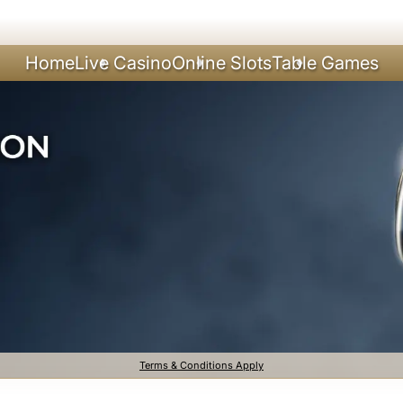
Home
Live Casino
Online Slots
Table Games
Terms & Conditions Apply