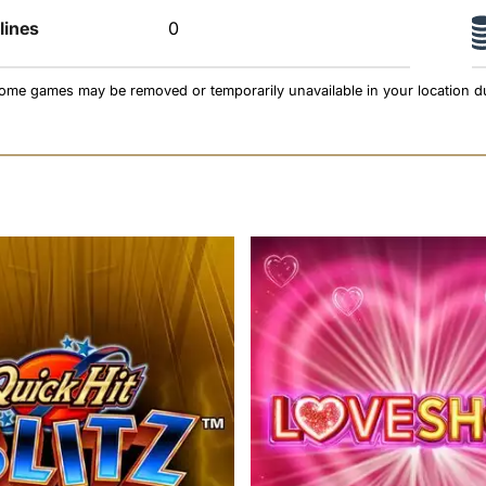
lines
0
ome games may be removed or temporarily unavailable in your location d