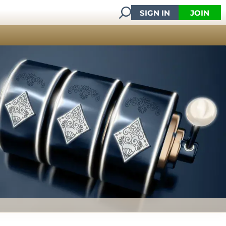
SIGN IN
JOIN