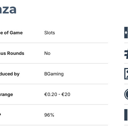
nza
e of Game
Slots
us Rounds
No
duced by
BGaming
 range
€0.20
-
€20
P
96%