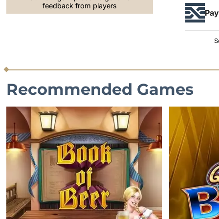
feedback from players
Pay
S
Recommended Games