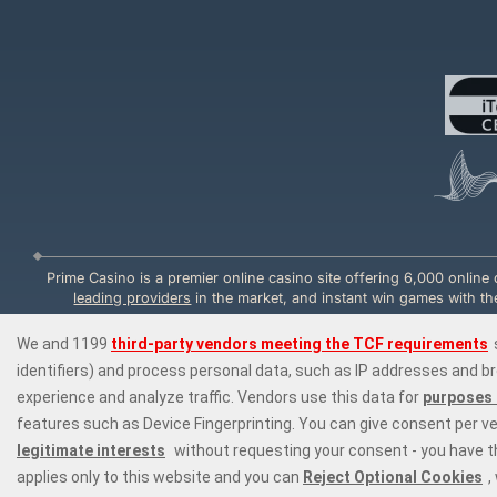
Prime Casino is a premier online casino site offering 6,000 onlin
leading providers
in the market, and instant win games with th