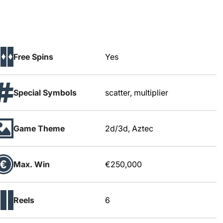
Free Spins
Yes
Special Symbols
scatter, multiplier
Game Theme
2d/3d, Aztec
Max. Win
€250,000
Reels
6