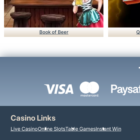
Book of Beer
Q
Casino Links
Live Casino
Online Slots
Table Games
Instant Win