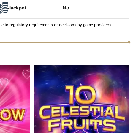
Jackpot
No
ue to regulatory requirements or decisions by game providers