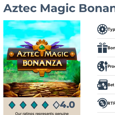
Aztec Magic Bona
Typ
Bon
Pro
Bet
4.0
RT
Our ratings represents genuine