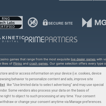
e casino games that range from the most exquisite
live dealer games
with v
e likes of
Plinko
and
crash games
. Our game selection offers every type o