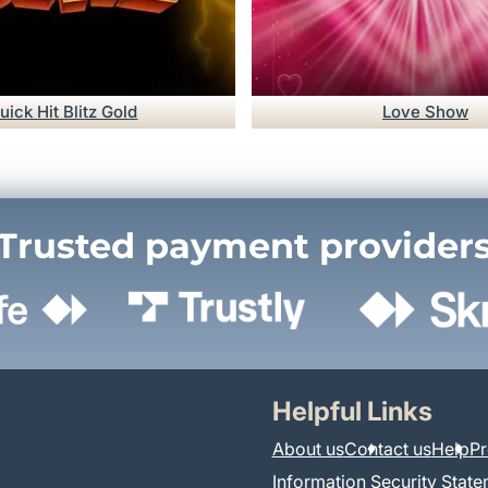
uick Hit Blitz Gold
Love Show
Trusted payment provider
Helpful Links
About us
Contact us
Help
Pr
Information Security Stat