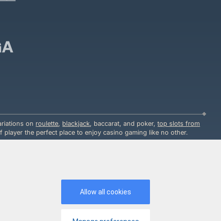
ariations on
roulette
,
blackjack
, baccarat, and poker,
top slots from
f player the perfect place to enjoy casino gaming like no other.