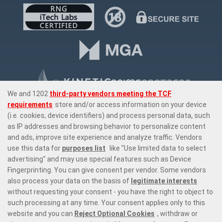
Prime Casino is a premier online casino site offering 6,000 online casino
games that range from the most exquisite
live dealer games
with
variations on
roulette
,
blackjack
, baccarat, and poker,
top slots from
leading providers
in the market, and instant win games with the likes of
Plinko
and
crash games
. Our game selection offers every type of player
the perfect place to enjoy casino gaming like no other.