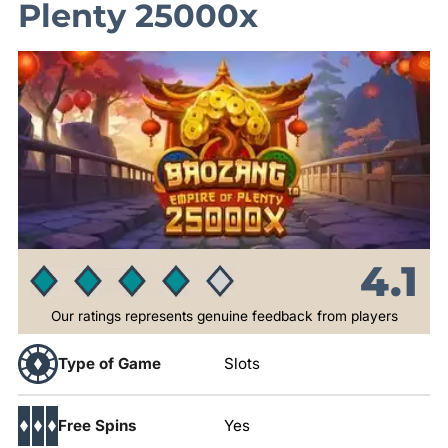
Plenty 25000x
4.1
Our ratings represents genuine feedback from players
Type of Game
Slots
Free Spins
Yes