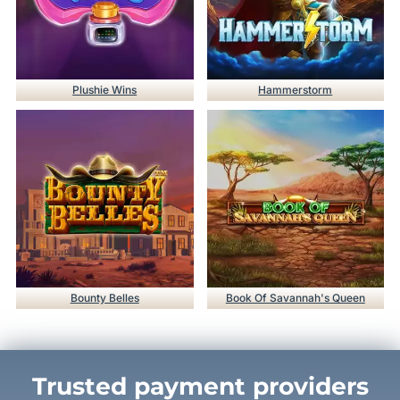
Plushie Wins
Hammerstorm
Bounty Belles
Book Of Savannah's Queen
Trusted payment providers