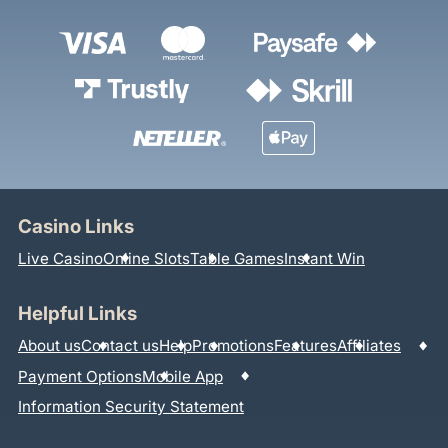
Casino Links
Live Casino
Online Slots
Table Games
Instant Win
Helpful Links
About us
Contact us
Help
Promotions
Features
Affiliates
Payment Options
Mobile App
Information Security Statement