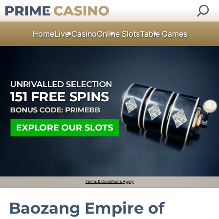
Home
Live Casino
Online Slots
Table Games
Terms & Conditions Apply
Baozang Empire of