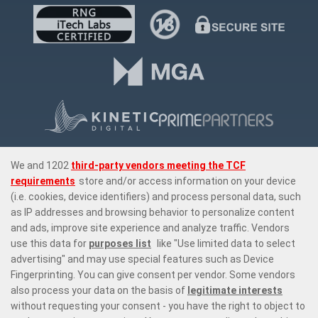
Prime Casino is a premier online casino site offering 6,000 online casino
games that range from the most exquisite
live dealer games
with
variations on
roulette
,
blackjack
, baccarat, and poker,
top slots from
leading providers
in the market, and instant win games with the likes of
Plinko
and
crash games
. Our game selection offers every type of player
the perfect place to enjoy casino gaming like no other.