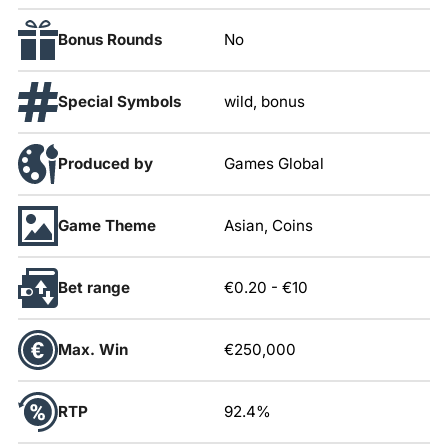
Bonus Rounds
No
Special Symbols
wild, bonus
Produced by
Games Global
Game Theme
Asian, Coins
Bet range
€0.20
-
€10
Max. Win
€250,000
RTP
92.4%