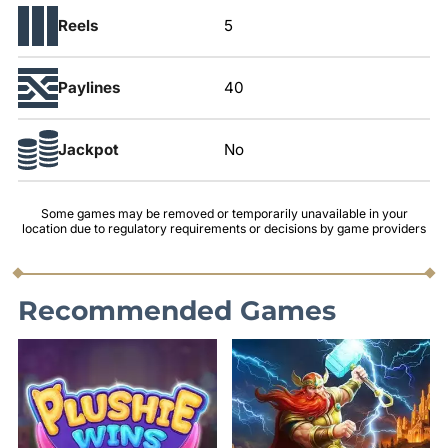
Reels
5
Paylines
40
Jackpot
No
Some games may be removed or temporarily unavailable in your
location due to regulatory requirements or decisions by game providers
Recommended Games