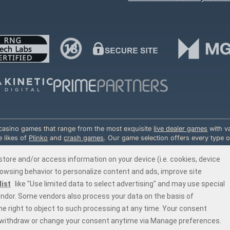
e casino games that range from the most exquisite
live dealer games
with v
e likes of
Plinko
and
crash games
. Our game selection offers every type o