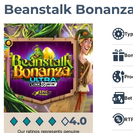
Beanstalk Bonanz
Typ
Bon
Pro
Bet
4.0
RT
Our ratings represents genuine