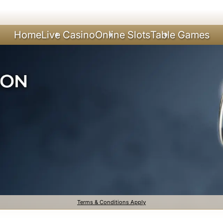
Home
Live Casino
Online Slots
Table Games
Terms & Conditions Apply