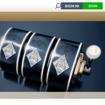
SIGN IN
JOIN