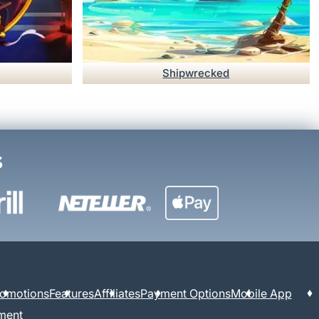
Shipwrecked
s
omotions
Features
Affiliates
Payment Options
Mobile App
ement