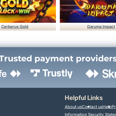
Cerberus Gold
Daruma Impact
Trusted payment provider
Helpful Links
About us
Contact us
Help
Pr
Information Security Stat