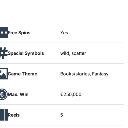
Free Spins
Yes
Special Symbols
wild, scatter
Game Theme
Books/stories, Fantasy
Max. Win
€250,000
Reels
5