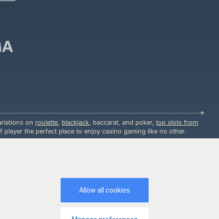
ariations on
roulette
,
blackjack
, baccarat, and poker,
top slots from
f player the perfect place to enjoy casino gaming like no other.