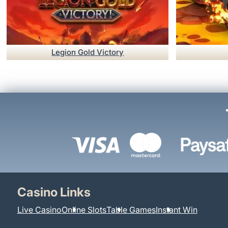
Legion Gold Victory
Casino Links
Live Casino
Online Slots
Table Games
Instant Win