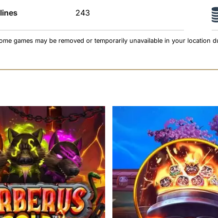
lines
243
ome games may be removed or temporarily unavailable in your location d