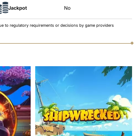
Jackpot
No
ue to regulatory requirements or decisions by game providers