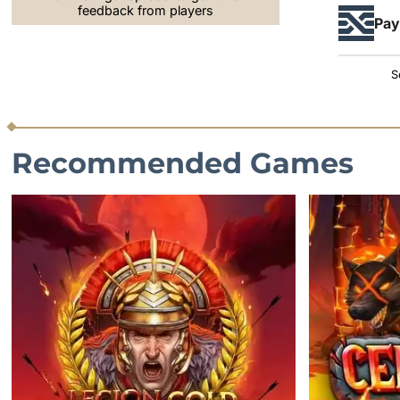
feedback from players
Pay
S
Recommended Games