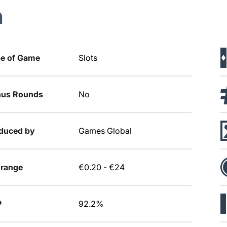
a
e of Game
Slots
us Rounds
No
duced by
Games Global
 range
€0.20
-
€24
P
92.2%