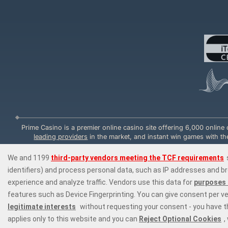
Prime Casino is a premier online casino site offering 6,000 onlin
leading providers
in the market, and instant win games with th