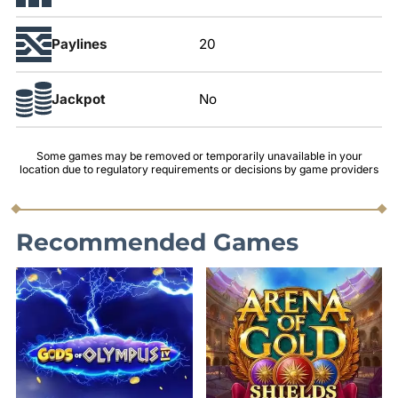
Paylines
20
Jackpot
No
Some games may be removed or temporarily unavailable in your
location due to regulatory requirements or decisions by game providers
Recommended Games