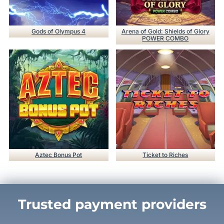
Gods of Olympus 4
Arena of Gold: Shields of Glory
POWER COMBO
Aztec Bonus Pot
Ticket to Riches
Trusted payment providers