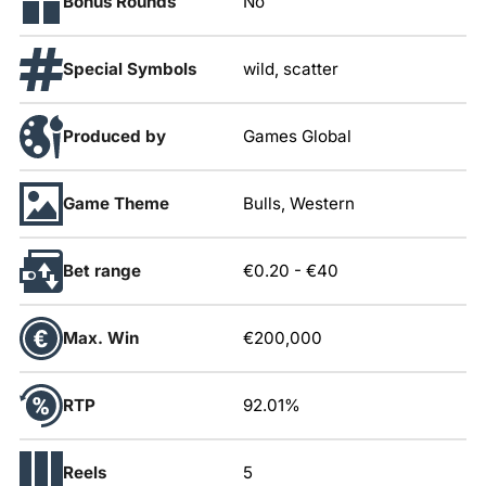
Bonus Rounds
No
Special Symbols
wild, scatter
Produced by
Games Global
Game Theme
Bulls, Western
Bet range
€0.20
-
€40
Max. Win
€200,000
RTP
92.01%
Reels
5