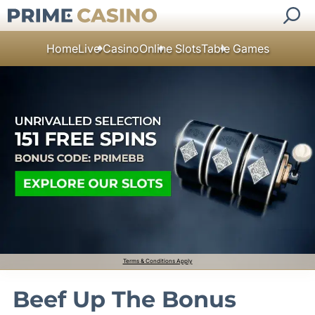
Home
Live Casino
Online Slots
Table Games
Terms & Conditions Apply
Beef Up The Bonus