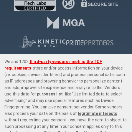
Prime Casino is a premier online casino site offering 6,000 online casino
games that range from the most exquisite
live dealer games
with
variations on
roulette
,
blackjack
, baccarat, and poker,
top slots from
leading providers
in the market, and instant win games with the likes of
Plinko
and
crash games
. Our game selection offers every type of player
the perfect place to enjoy casino gaming like no other.