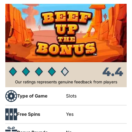
4.4
Our ratings represents genuine feedback from players
Type of Game
Slots
Free Spins
Yes