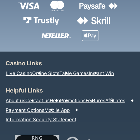
Casino Links
Live Casino
Online Slots
Table Games
Instant Win
Helpful Links
About us
Contact us
Help
Promotions
Features
Affiliates
Payment Options
Mobile App
Information Security Statement