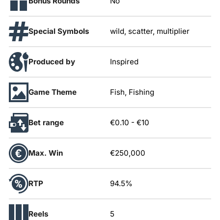
Bonus Rounds
No
Special Symbols
wild, scatter, multiplier
Produced by
Inspired
Game Theme
Fish, Fishing
Bet range
€0.10
-
€10
Max. Win
€250,000
RTP
94.5%
Reels
5