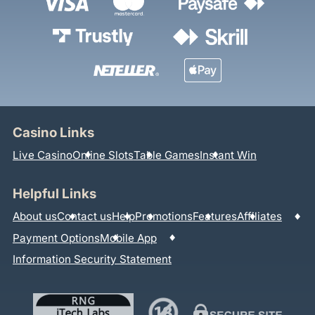
Casino Links
Live Casino
Online Slots
Table Games
Instant Win
Helpful Links
About us
Contact us
Help
Promotions
Features
Affiliates
Payment Options
Mobile App
Information Security Statement