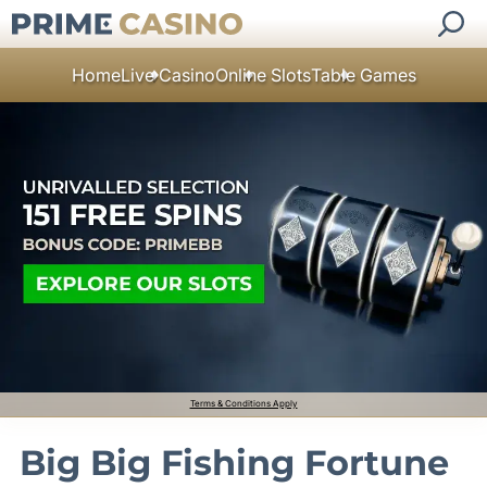
Home
Live Casino
Online Slots
Table Games
Terms & Conditions Apply
Big Big Fishing Fortune