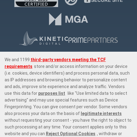
Prime Casino is a premier online casino site offering 6,000 online casino
games that range from the most exquisite
live dealer games
with
variations on
roulette
,
blackjack
, baccarat, and poker,
top slots from
leading providers
in the market, and instant win games with the likes of
Plinko
and
crash games
. Our game selection offers every type of player
the perfect place to enjoy casino gaming like no other.