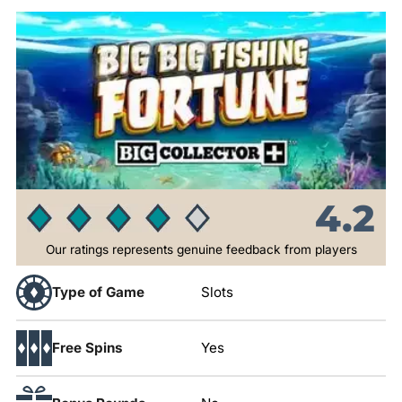
4.2
Our ratings represents genuine feedback from players
Type of Game
Slots
Free Spins
Yes