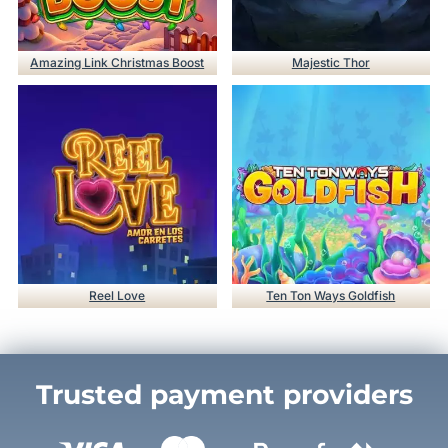
Amazing Link Christmas Boost
Majestic Thor
Reel Love
Ten Ton Ways Goldfish
Trusted payment providers