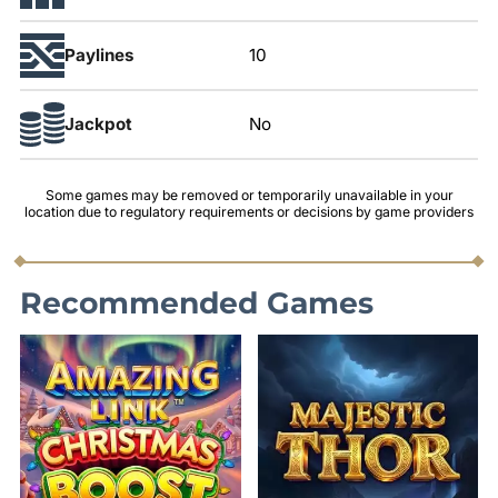
Paylines
10
Jackpot
No
Some games may be removed or temporarily unavailable in your
location due to regulatory requirements or decisions by game providers
Recommended Games