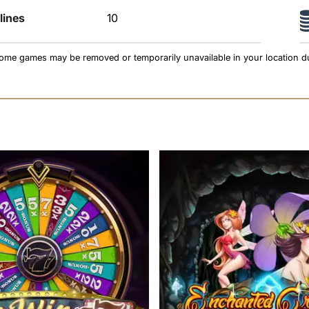
lines
10
ome games may be removed or temporarily unavailable in your location d