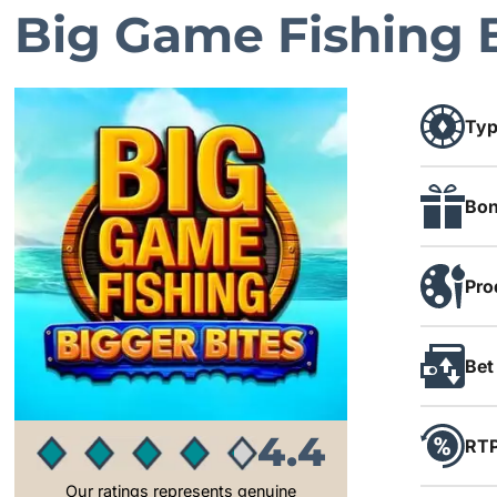
Big Game Fishing 
Typ
Bon
Pro
Bet
4.4
RT
Our ratings represents genuine