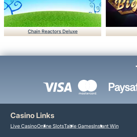
Chain Reactors Deluxe
Casino Links
Live Casino
Online Slots
Table Games
Instant Win