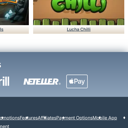
ls
Lucha Chilli
s
omotions
Features
Affiliates
Payment Options
Mobile App
ement