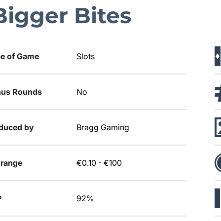
Bigger Bites
e of Game
Slots
us Rounds
No
duced by
Bragg Gaming
 range
€0.10
-
€100
P
92%