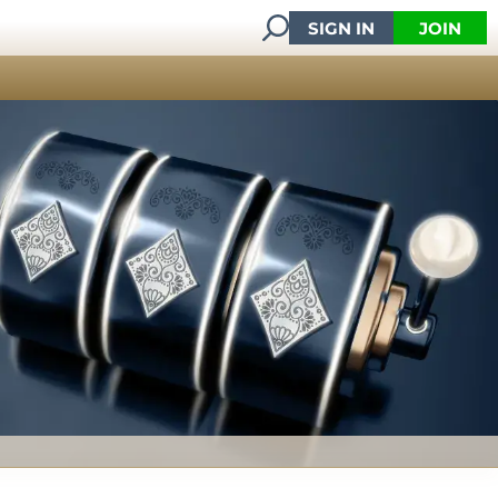
SIGN IN
JOIN