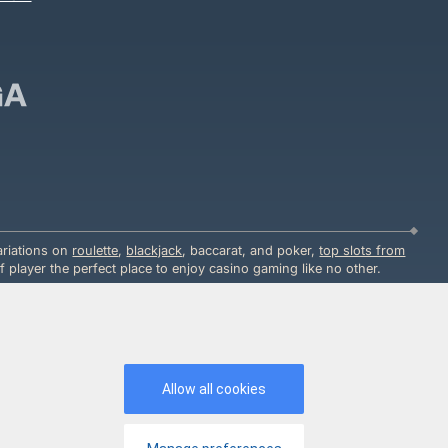
ariations on
roulette
,
blackjack
, baccarat, and poker,
top slots from
f player the perfect place to enjoy casino gaming like no other.