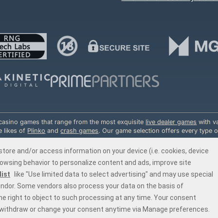
e casino games that range from the most exquisite
live dealer games
with v
e likes of
Plinko
and
crash games
. Our game selection offers every type o