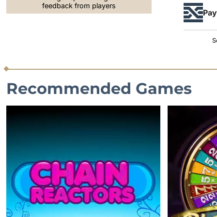
feedback from players
Pay
S
Recommended Games