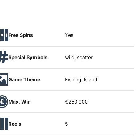
Free Spins
Yes
Special Symbols
wild, scatter
Game Theme
Fishing, Island
Max. Win
€250,000
Reels
5