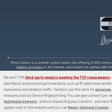
Prime Casino is a premier online casino site offering 6,000 onlin
leading providers
in the market, and instant win games with th