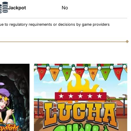
Jackpot
No
ue to regulatory requirements or decisions by game providers