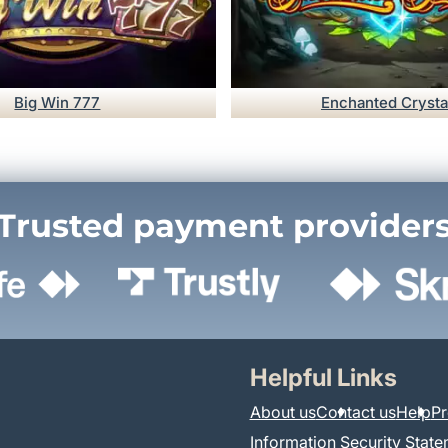
Big Win 777
Enchanted Crysta
Trusted payment provider
Helpful Links
About us
Contact us
Help
Pr
Information Security Stat