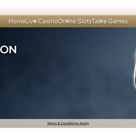
Home
Live Casino
Online Slots
Table Games
Terms & Conditions Apply