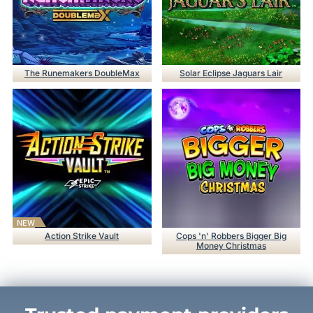
The Runemakers DoubleMax
Solar Eclipse Jaguars Lair
NEW
Action Strike Vault
Cops 'n' Robbers Bigger Big
Money Christmas