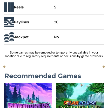
Reels
5
Paylines
20
Jackpot
No
Some games may be removed or temporarily unavailable in your
location due to regulatory requirements or decisions by game providers
Recommended Games