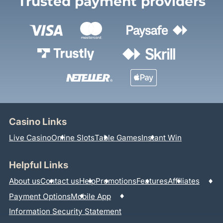
Trusted payment providers
Casino Links
Live Casino
Online Slots
Table Games
Instant Win
Helpful Links
About us
Contact us
Help
Promotions
Features
Affiliates
Payment Options
Mobile App
Information Security Statement