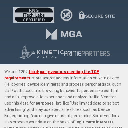
Prime Casino is a premier online casino site offering 6,000 online casino
games that range from the most exquisite
live dealer games
with
variations on
roulette
,
blackjack
, baccarat, and poker,
top slots from
leading providers
in the market, and instant win games with the likes of
Plinko
and
crash games
. Our game selection offers every type of player
the perfect place to enjoy casino gaming like no other.