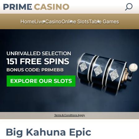
Home
Live Casino
Online Slots
Table Games
Terms & Conditions Apply
Big Kahuna Epic