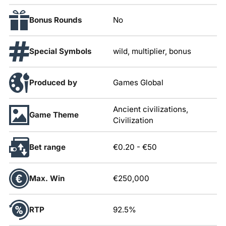
Bonus Rounds
No
Special Symbols
wild, multiplier, bonus
Produced by
Games Global
Ancient civilizations,
Game Theme
Civilization
Bet range
€0.20
-
€50
Max. Win
€250,000
RTP
92.5%