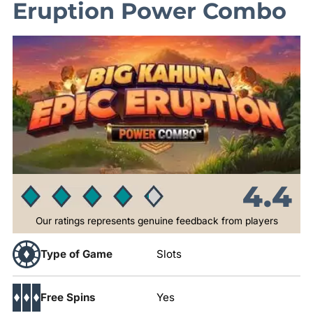
Eruption Power Combo
4.4
Our ratings represents genuine feedback from players
Type of Game
Slots
Free Spins
Yes